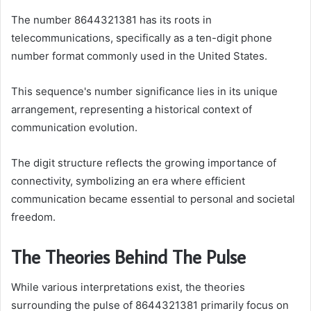
The number 8644321381 has its roots in
telecommunications, specifically as a ten-digit phone
number format commonly used in the United States.
This sequence's number significance lies in its unique
arrangement, representing a historical context of
communication evolution.
The digit structure reflects the growing importance of
connectivity, symbolizing an era where efficient
communication became essential to personal and societal
freedom.
The Theories Behind The Pulse
While various interpretations exist, the theories
surrounding the pulse of 8644321381 primarily focus on