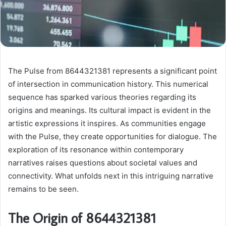
The Pulse from 8644321381 represents a significant point
of intersection in communication history. This numerical
sequence has sparked various theories regarding its
origins and meanings. Its cultural impact is evident in the
artistic expressions it inspires. As communities engage
with the Pulse, they create opportunities for dialogue. The
exploration of its resonance within contemporary
narratives raises questions about societal values and
connectivity. What unfolds next in this intriguing narrative
remains to be seen.
The Origin of 8644321381