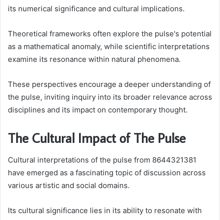
its numerical significance and cultural implications.
Theoretical frameworks often explore the pulse's potential
as a mathematical anomaly, while scientific interpretations
examine its resonance within natural phenomena.
These perspectives encourage a deeper understanding of
the pulse, inviting inquiry into its broader relevance across
disciplines and its impact on contemporary thought.
The Cultural Impact of The Pulse
Cultural interpretations of the pulse from 8644321381
have emerged as a fascinating topic of discussion across
various artistic and social domains.
Its cultural significance lies in its ability to resonate with