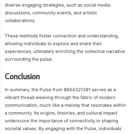
diverse engaging strategies, such as social media
discussions, community events, and artistic
collaborations.
These methods foster connection and understanding,
allowing individuals to explore and share their
experiences, ultimately enriching the collective narrative
surrounding the pulse.
Conclusion
In summary, the Pulse from 8644321381 serves as a
vibrant thread weaving through the fabric of modern
communication, much like a melody that resonates within
a community. Its origins, theories, and cultural impact
underscore the importance of connectivity in shaping
societal values. By engaging with the Pulse, individuals