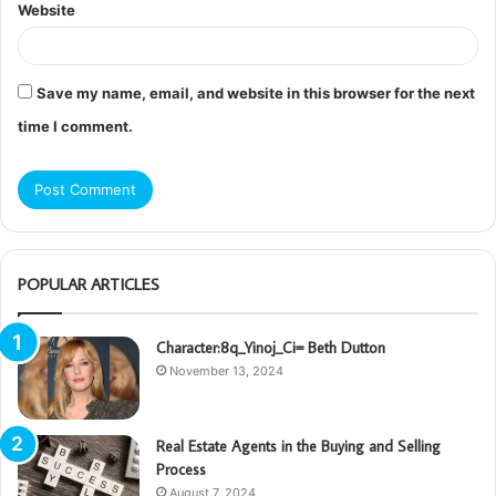
Website
Save my name, email, and website in this browser for the next
time I comment.
POPULAR ARTICLES
Character:8q_Yinoj_Ci= Beth Dutton
November 13, 2024
Real Estate Agents in the Buying and Selling
Process
August 7, 2024