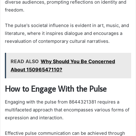
diverse audiences, prompting reflections on identity and
freedom.
The pulse's societal influence is evident in art, music, and
literature, where it inspires dialogue and encourages a
reevaluation of contemporary cultural narratives.
READ ALSO
Why Should You Be Concerned
About 15096547110?
How to Engage With the Pulse
Engaging with the pulse from 8644321381 requires a
multifaceted approach that encompasses various forms of
expression and interaction.
Effective pulse communication can be achieved through