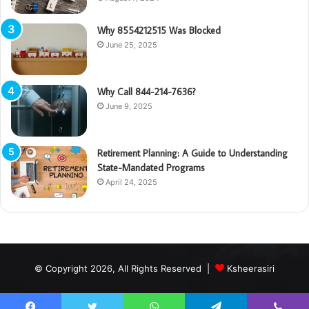
Why 8554212515 Was Blocked
June 25, 2025
Why Call 844-214-7636?
June 9, 2025
Retirement Planning: A Guide to Understanding
State-Mandated Programs
April 24, 2025
© Copyright 2026, All Rights Reserved |
Ksheerasiri