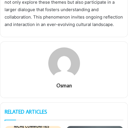
not only explore these themes but also participate in a
larger dialogue that fosters understanding and
collaboration. This phenomenon invites ongoing reflection
and interaction in an ever-evolving cultural landscape.
Osman
RELATED ARTICLES