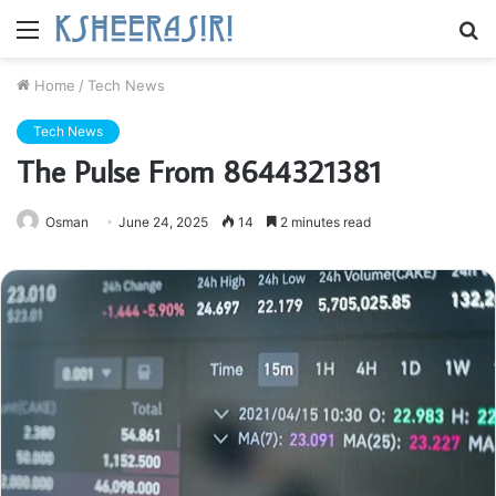
Menu
S
fo
Home
/
Tech News
Tech News
The Pulse From 8644321381
Osman
June 24, 2025
14
2 minutes read