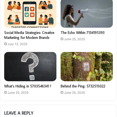
Social Media Strategies: Creative
The Echo Within 7134195393
Marketing for Modern Brands
June 25, 2025
July 13, 2025
What’s Hiding in 5703546341 ?
Behind the Ping: 5732515022
June 25, 2025
June 25, 2025
LEAVE A REPLY