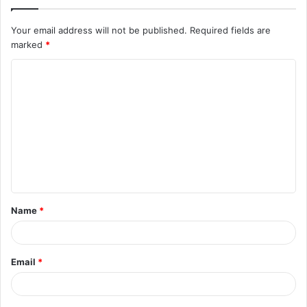
Your email address will not be published.
Required fields are
marked
*
C
o
m
m
e
n
t
Name
*
*
Email
*