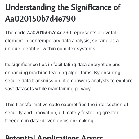
Understanding the Significance of
Aa020150b7d4e790
The code Aa020150b7d4e790 represents a pivotal
element in contemporary data analysis, serving as a
unique identifier within complex systems.
Its significance lies in facilitating data encryption and
enhancing machine learning algorithms. By ensuring
secure data transmission, it empowers analysts to explore
vast datasets while maintaining privacy.
This transformative code exemplifies the intersection of
security and innovation, ultimately fostering greater
freedom in data-driven decision-making.
Potential Applications Across