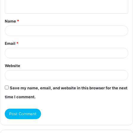
n
t
Name
*
*
Email
*
Website
Save my name, email, and website in this browser for the next
time I comment.