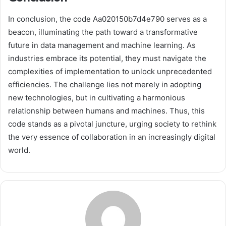
In conclusion, the code Aa020150b7d4e790 serves as a
beacon, illuminating the path toward a transformative
future in data management and machine learning. As
industries embrace its potential, they must navigate the
complexities of implementation to unlock unprecedented
efficiencies. The challenge lies not merely in adopting
new technologies, but in cultivating a harmonious
relationship between humans and machines. Thus, this
code stands as a pivotal juncture, urging society to rethink
the very essence of collaboration in an increasingly digital
world.