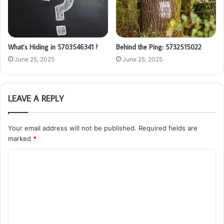
What’s Hiding in 5703546341 ?
Behind the Ping: 5732515022
June 25, 2025
June 25, 2025
LEAVE A REPLY
Your email address will not be published.
Required fields are
marked
*
C
o
m
m
e