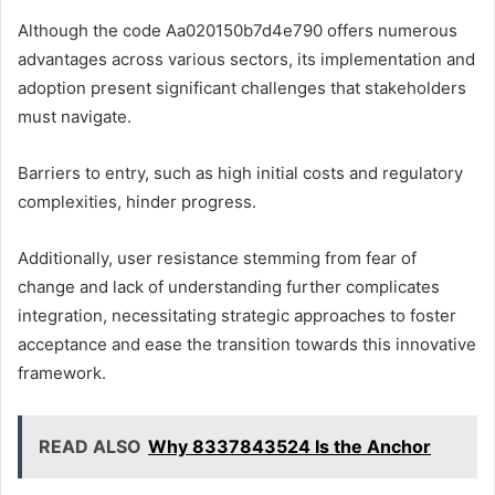
Although the code Aa020150b7d4e790 offers numerous
advantages across various sectors, its implementation and
adoption present significant challenges that stakeholders
must navigate.
Barriers to entry, such as high initial costs and regulatory
complexities, hinder progress.
Additionally, user resistance stemming from fear of
change and lack of understanding further complicates
integration, necessitating strategic approaches to foster
acceptance and ease the transition towards this innovative
framework.
READ ALSO
Why 8337843524 Is the Anchor