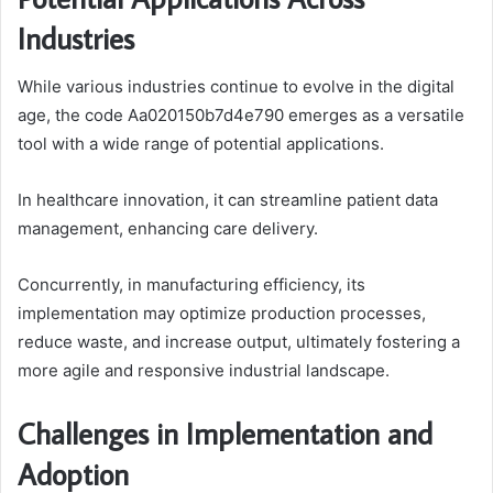
Industries
While various industries continue to evolve in the digital
age, the code Aa020150b7d4e790 emerges as a versatile
tool with a wide range of potential applications.
In healthcare innovation, it can streamline patient data
management, enhancing care delivery.
Concurrently, in manufacturing efficiency, its
implementation may optimize production processes,
reduce waste, and increase output, ultimately fostering a
more agile and responsive industrial landscape.
Challenges in Implementation and
Adoption