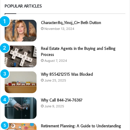
POPULAR ARTICLES
Character:8q_Yinoj_Ci= Beth Dutton
November 13, 2024
Real Estate Agents in the Buying and Selling
Process
August 7, 2024
Why 8554212515 Was Blocked
June 25, 2025
Why Call 844-214-7636?
June 9, 2025
Retirement Planning: A Guide to Understanding