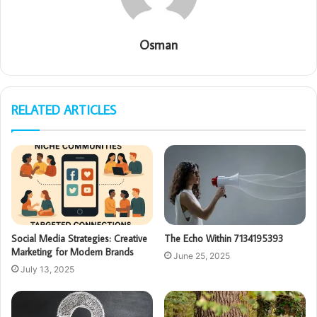
Osman
RELATED ARTICLES
Social Media Strategies: Creative
The Echo Within 7134195393
Marketing for Modern Brands
June 25, 2025
July 13, 2025