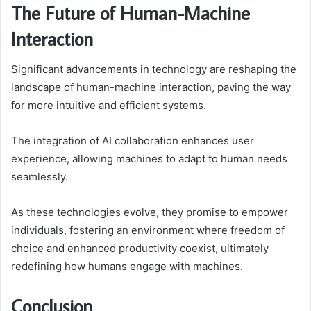
The Future of Human-Machine
Interaction
Significant advancements in technology are reshaping the
landscape of human-machine interaction, paving the way
for more intuitive and efficient systems.
The integration of AI collaboration enhances user
experience, allowing machines to adapt to human needs
seamlessly.
As these technologies evolve, they promise to empower
individuals, fostering an environment where freedom of
choice and enhanced productivity coexist, ultimately
redefining how humans engage with machines.
Conclusion