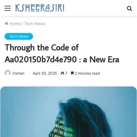
Menu
S
fo
Home
/
Tech News
Tech News
Through the Code of
Aa020150b7d4e790 : a New Era
Osman
April 30, 2025
7
2 minutes read