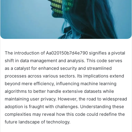
The introduction of Aa020150b7d4e790 signifies a pivotal
shift in data management and analysis. This code serves
as a catalyst for enhanced security and streamlined
processes across various sectors. Its implications extend
beyond mere efficiency, influencing machine learning
algorithms to better handle extensive datasets while
maintaining user privacy. However, the road to widespread
adoption is fraught with challenges. Understanding these
complexities may reveal how this code could redefine the
future landscape of technology.