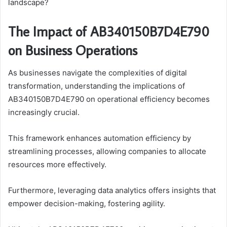
landscape?
The Impact of AB340150B7D4E790
on Business Operations
As businesses navigate the complexities of digital
transformation, understanding the implications of
AB340150B7D4E790 on operational efficiency becomes
increasingly crucial.
This framework enhances automation efficiency by
streamlining processes, allowing companies to allocate
resources more effectively.
Furthermore, leveraging data analytics offers insights that
empower decision-making, fostering agility.