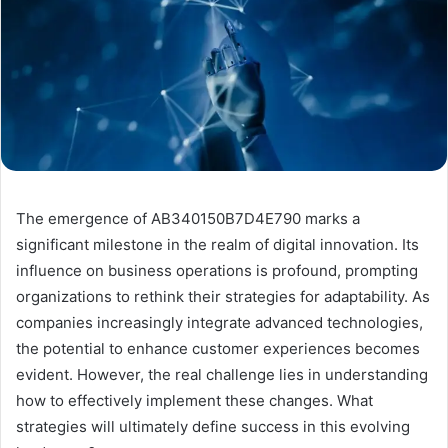
The emergence of AB340150B7D4E790 marks a
significant milestone in the realm of digital innovation. Its
influence on business operations is profound, prompting
organizations to rethink their strategies for adaptability. As
companies increasingly integrate advanced technologies,
the potential to enhance customer experiences becomes
evident. However, the real challenge lies in understanding
how to effectively implement these changes. What
strategies will ultimately define success in this evolving