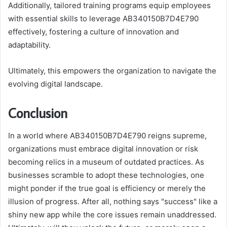
Additionally, tailored training programs equip employees
with essential skills to leverage AB340150B7D4E790
effectively, fostering a culture of innovation and
adaptability.
Ultimately, this empowers the organization to navigate the
evolving digital landscape.
Conclusion
In a world where AB340150B7D4E790 reigns supreme,
organizations must embrace digital innovation or risk
becoming relics in a museum of outdated practices. As
businesses scramble to adopt these technologies, one
might ponder if the true goal is efficiency or merely the
illusion of progress. After all, nothing says "success" like a
shiny new app while the core issues remain unaddressed.