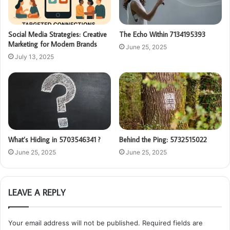
Social Media Strategies: Creative
The Echo Within 7134195393
Marketing for Modern Brands
June 25, 2025
July 13, 2025
What’s Hiding in 5703546341 ?
Behind the Ping: 5732515022
June 25, 2025
June 25, 2025
LEAVE A REPLY
Your email address will not be published.
Required fields are