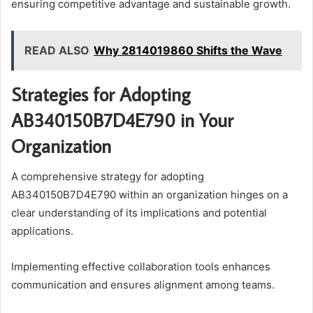
ensuring competitive advantage and sustainable growth.
READ ALSO
Why 2814019860 Shifts the Wave
Strategies for Adopting
AB340150B7D4E790 in Your
Organization
A comprehensive strategy for adopting
AB340150B7D4E790 within an organization hinges on a
clear understanding of its implications and potential
applications.
Implementing effective collaboration tools enhances
communication and ensures alignment among teams.