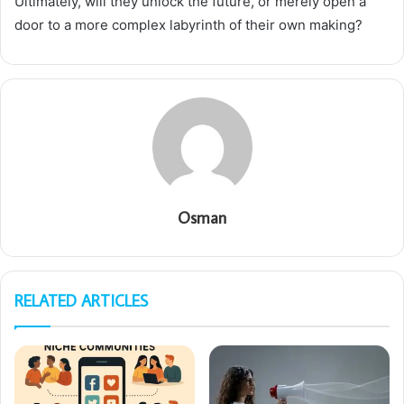
Ultimately, will they unlock the future, or merely open a
door to a more complex labyrinth of their own making?
Osman
RELATED ARTICLES