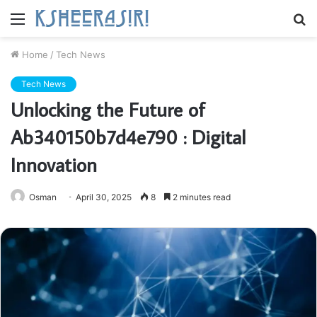
Menu
S
fo
Home
/
Tech News
Tech News
Unlocking the Future of
Ab340150b7d4e790 : Digital
Innovation
Osman
April 30, 2025
8
2 minutes read