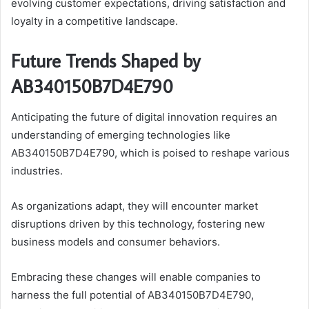
evolving customer expectations, driving satisfaction and
loyalty in a competitive landscape.
Future Trends Shaped by
AB340150B7D4E790
Anticipating the future of digital innovation requires an
understanding of emerging technologies like
AB340150B7D4E790, which is poised to reshape various
industries.
As organizations adapt, they will encounter market
disruptions driven by this technology, fostering new
business models and consumer behaviors.
Embracing these changes will enable companies to
harness the full potential of AB340150B7D4E790,