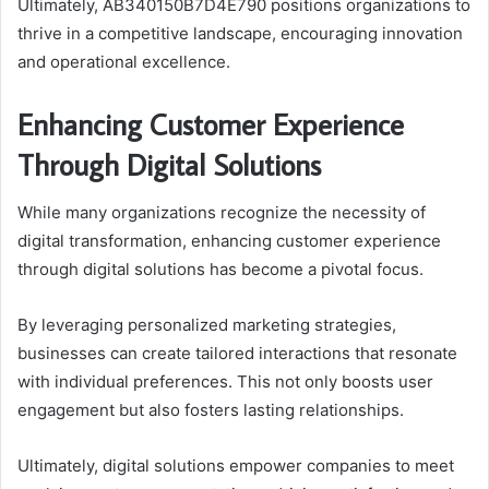
Ultimately, AB340150B7D4E790 positions organizations to
thrive in a competitive landscape, encouraging innovation
and operational excellence.
Enhancing Customer Experience
Through Digital Solutions
While many organizations recognize the necessity of
digital transformation, enhancing customer experience
through digital solutions has become a pivotal focus.
By leveraging personalized marketing strategies,
businesses can create tailored interactions that resonate
with individual preferences. This not only boosts user
engagement but also fosters lasting relationships.
Ultimately, digital solutions empower companies to meet