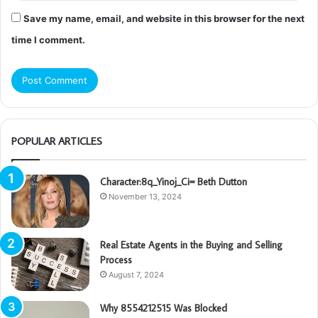
Save my name, email, and website in this browser for the next
time I comment.
POPULAR ARTICLES
Character:8q_Yinoj_Ci= Beth Dutton
November 13, 2024
Real Estate Agents in the Buying and Selling
Process
August 7, 2024
Why 8554212515 Was Blocked