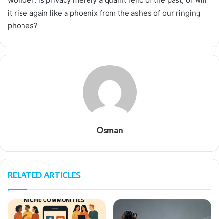
wonder: is privacy merely a quaint relic of the past, or will
it rise again like a phoenix from the ashes of our ringing
phones?
Osman
RELATED ARTICLES