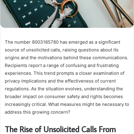
The number 8003185780 has emerged as a significant
source of unsolicited calls, raising questions about its
origins and the motivations behind these communications.
Recipients report a range of confusing and frustrating
experiences. This trend prompts a closer examination of
privacy implications and the effectiveness of current
regulations. As the situation evolves, understanding the
broader impact on consumer safety and rights becomes
increasingly critical. What measures might be necessary to
address this growing concern?
The Rise of Unsolicited Calls From