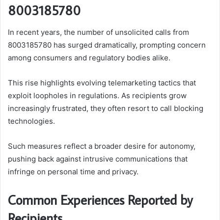
8003185780
In recent years, the number of unsolicited calls from
8003185780 has surged dramatically, prompting concern
among consumers and regulatory bodies alike.
This rise highlights evolving telemarketing tactics that
exploit loopholes in regulations. As recipients grow
increasingly frustrated, they often resort to call blocking
technologies.
Such measures reflect a broader desire for autonomy,
pushing back against intrusive communications that
infringe on personal time and privacy.
Common Experiences Reported by
Recipients