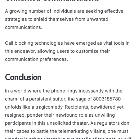
A growing number of individuals are seeking effective
strategies to shield themselves from unwanted
communications.
Call blocking technologies have emerged as vital tools in
this endeavor, allowing users to customize their
communication preferences.
Conclusion
In a world where the phone rings incessantly with the
charm of a persistent suitor, the saga of 8003185780
unfolds like a tragicomedy. Recipients, bewildered yet
resigned, ponder their newfound role as unwilling
participants in this unsolicited theater. As regulators don
their capes to battle the telemarketing villains, one must