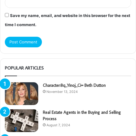
Save my name, email, and website in this browser for the next
time I comment.
POPULAR ARTICLES
Character:8q_Yinoj_Ci= Beth Dutton
November 13, 2024
Real Estate Agents in the Buying and Selling
Process
August 7, 2024