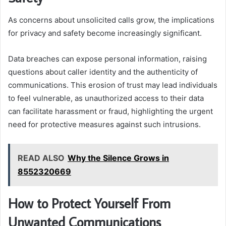
As concerns about unsolicited calls grow, the implications
for privacy and safety become increasingly significant.
Data breaches can expose personal information, raising
questions about caller identity and the authenticity of
communications. This erosion of trust may lead individuals
to feel vulnerable, as unauthorized access to their data
can facilitate harassment or fraud, highlighting the urgent
need for protective measures against such intrusions.
READ ALSO
Why the Silence Grows in
8552320669
How to Protect Yourself From
Unwanted Communications