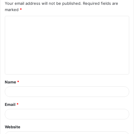
Your email address will not be published.
Required fields are
marked
*
C
o
m
m
e
n
t
Name
*
*
Email
*
Website