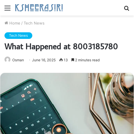
Menu
S
fo
Home
/
Tech News
Tech News
What Happened at 8003185780
Osman
June 16, 2025
13
2 minutes read