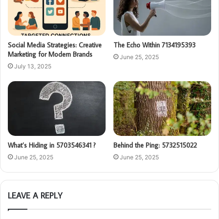
Social Media Strategies: Creative
The Echo Within 7134195393
Marketing for Modern Brands
June 25, 2025
July 13, 2025
What’s Hiding in 5703546341 ?
Behind the Ping: 5732515022
June 25, 2025
June 25, 2025
LEAVE A REPLY