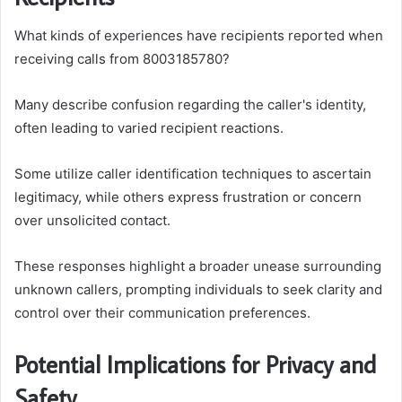
What kinds of experiences have recipients reported when
receiving calls from 8003185780?
Many describe confusion regarding the caller's identity,
often leading to varied recipient reactions.
Some utilize caller identification techniques to ascertain
legitimacy, while others express frustration or concern
over unsolicited contact.
These responses highlight a broader unease surrounding
unknown callers, prompting individuals to seek clarity and
control over their communication preferences.
Potential Implications for Privacy and
Safety