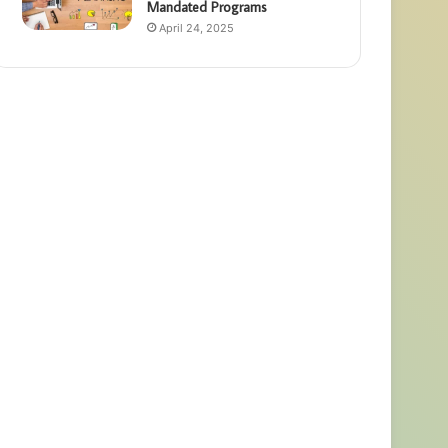
Mandated Programs
April 24, 2025