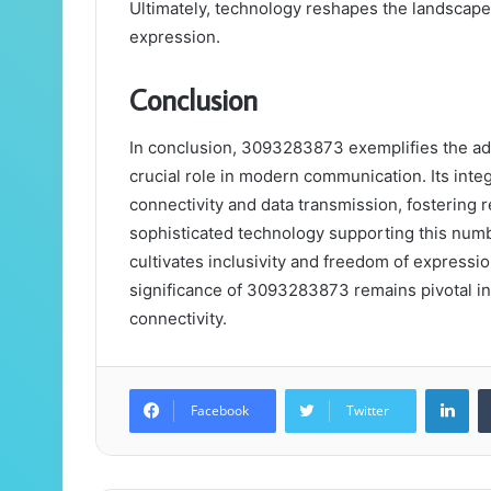
Ultimately, technology reshapes the landsca
expression.
Conclusion
In conclusion, 3093283873 exemplifies the ada
crucial role in modern communication. Its int
connectivity and data transmission, fostering 
sophisticated technology supporting this numb
cultivates inclusivity and freedom of expressi
significance of 3093283873 remains pivotal i
connectivity.
Lin
Facebook
Twitter