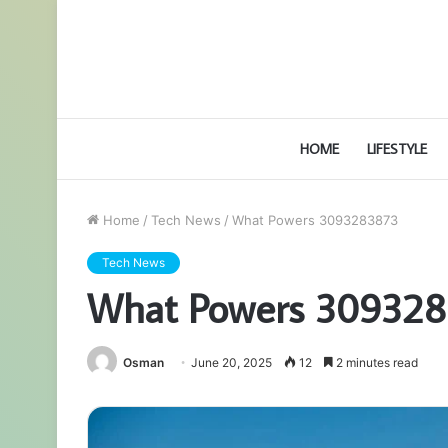
HOME
LIFESTYLE
Home
/
Tech News
/
What Powers 3093283873
Tech News
What Powers 30932
Osman
June 20, 2025
12
2 minutes read