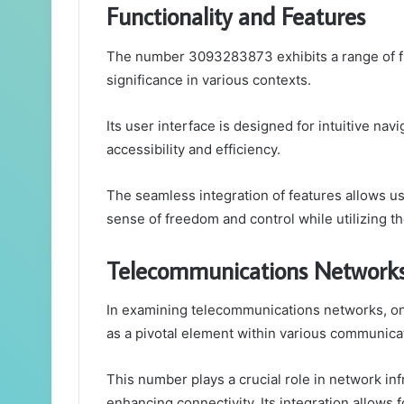
Functionality and Features
The number 3093283873 exhibits a range of func
significance in various contexts.
Its user interface is designed for intuitive na
accessibility and efficiency.
The seamless integration of features allows use
sense of freedom and control while utilizing the
Telecommunications Network
In examining telecommunications networks, 
as a pivotal element within various communicat
This number plays a crucial role in network infr
enhancing connectivity. Its integration allows f