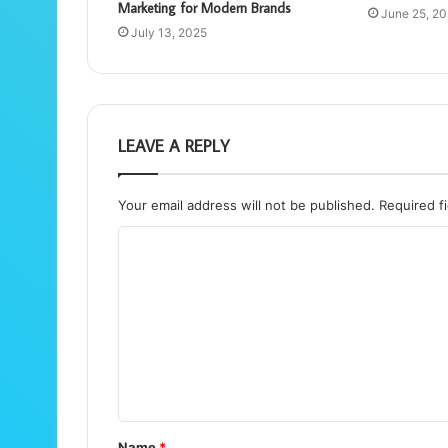
Marketing for Modern Brands
June 25, 2
July 13, 2025
LEAVE A REPLY
Your email address will not be published.
Required f
C
o
m
m
e
n
t
Name
*