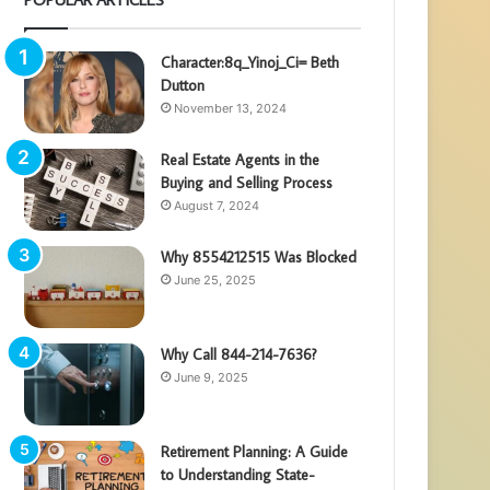
Character:8q_Yinoj_Ci= Beth
Dutton
November 13, 2024
Real Estate Agents in the
Buying and Selling Process
August 7, 2024
Why 8554212515 Was Blocked
June 25, 2025
Why Call 844-214-7636?
June 9, 2025
Retirement Planning: A Guide
to Understanding State-