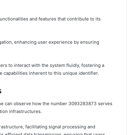
tionalities and features that contribute to its
vigation, enhancing user experience by ensuring
rs to interact with the system fluidly, fostering a
 capabilities inherent to this unique identifier.
s
one can observe how the number 3093283873 serves
ion infrastructures.
astructure, facilitating signal processing and
or efficient data transmission, ensuring that users