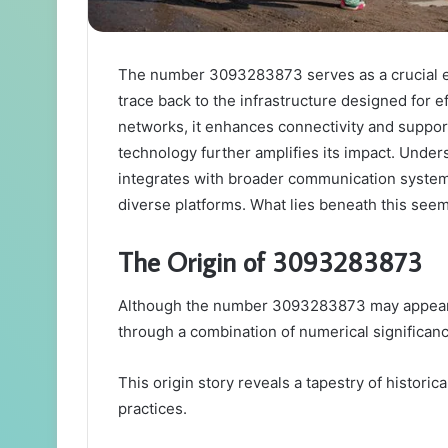
The number 3093283873 serves as a crucial e
trace back to the infrastructure designed for e
networks, it enhances connectivity and suppor
technology further amplifies its impact. Unders
integrates with broader communication system
diverse platforms. What lies beneath this see
The Origin of 3093283873
Although the number 3093283873 may appear arb
through a combination of numerical significan
This origin story reveals a tapestry of historical
practices.