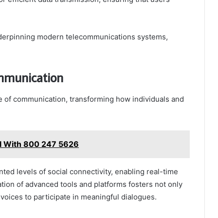
 underpinning modern telecommunications systems,
ommunication
e of communication, transforming how individuals and
l With 800 247 5626
nted levels of social connectivity, enabling real-time
ation of advanced tools and platforms fosters not only
e voices to participate in meaningful dialogues.