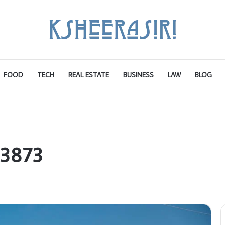
FOOD
TECH
REAL ESTATE
BUSINESS
LAW
BLOG
83873