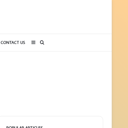
Sidebar
Search
CONTACT US
for
POPULAR ARTICLES