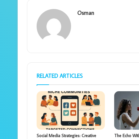
Osman
RELATED ARTICLES
Social Media Strategies: Creative
The Echo Wit