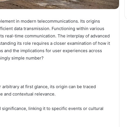
lement in modern telecommunications. Its origins
fficient data transmission. Functioning within various
ts real-time communication. The interplay of advanced
tanding its role requires a closer examination of how it
s and the implications for user experiences across
mingly simple number?
itrary at first glance, its origin can be traced
ce and contextual relevance.
 significance, linking it to specific events or cultural