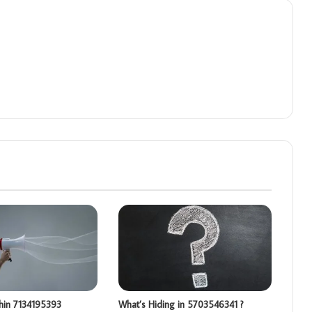
hin 7134195393
What’s Hiding in 5703546341 ?