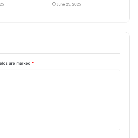
025
June 25, 2025
ields are marked
*