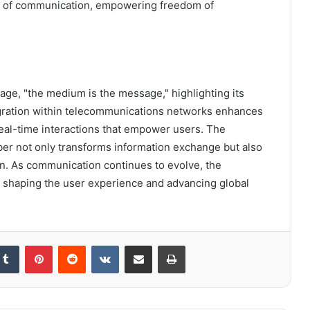
pe of communication, empowering freedom of
ge, "the medium is the message," highlighting its
egration within telecommunications networks enhances
real-time interactions that empower users. The
er not only transforms information exchange but also
on. As communication continues to evolve, the
n shaping the user experience and advancing global
kedIn
Tumblr
Pinterest
Reddit
VKontakte
Share via Email
Print