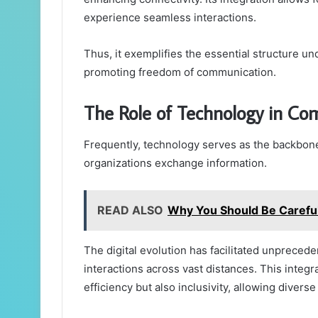
experience seamless interactions.
Thus, it exemplifies the essential structure
promoting freedom of communication.
The Role of Technology in C
Frequently, technology serves as the backbon
organizations exchange information.
READ ALSO
Why You Should Be Carefu
The digital evolution has facilitated unprecede
interactions across vast distances. This integr
efficiency but also inclusivity, allowing divers