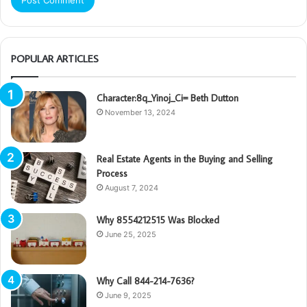
POPULAR ARTICLES
Character:8q_Yinoj_Ci= Beth Dutton
November 13, 2024
Real Estate Agents in the Buying and Selling
Process
August 7, 2024
Why 8554212515 Was Blocked
June 25, 2025
Why Call 844-214-7636?
June 9, 2025