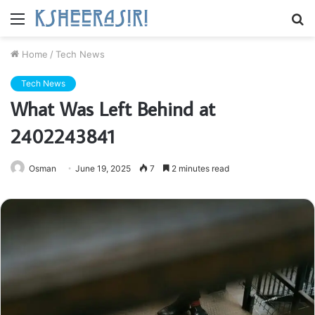
Menu
S
fo
Home
/
Tech News
Tech News
What Was Left Behind at
2402243841
Osman
June 19, 2025
7
2 minutes read