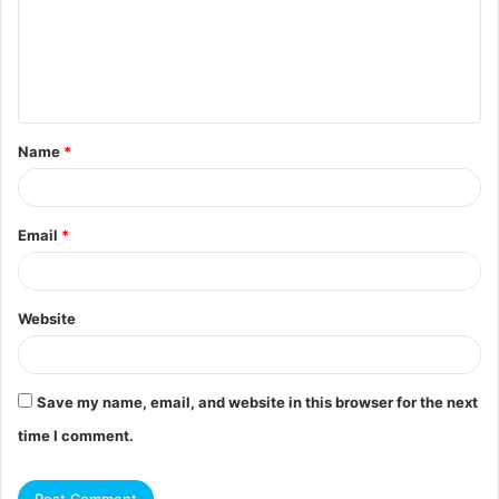
m
e
n
t
Name
*
*
Email
*
Website
Save my name, email, and website in this browser for the next
time I comment.