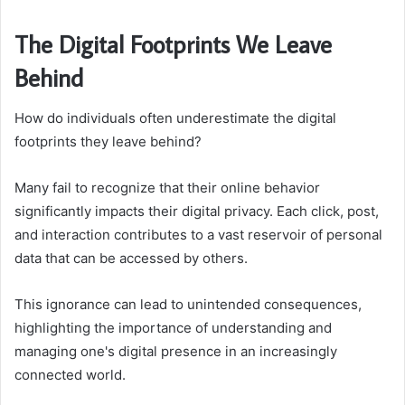
The Digital Footprints We Leave
Behind
How do individuals often underestimate the digital
footprints they leave behind?
Many fail to recognize that their online behavior
significantly impacts their digital privacy. Each click, post,
and interaction contributes to a vast reservoir of personal
data that can be accessed by others.
This ignorance can lead to unintended consequences,
highlighting the importance of understanding and
managing one's digital presence in an increasingly
connected world.