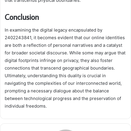
that transcends physical boundaries.
Conclusion
In examining the digital legacy encapsulated by
2402243841, it becomes evident that our online identities
are both a reflection of personal narratives and a catalyst
for broader societal discourse. While some may argue that
digital footprints infringe on privacy, they also foster
connections that transcend geographical boundaries.
Ultimately, understanding this duality is crucial in
navigating the complexities of our interconnected world,
prompting a necessary dialogue about the balance
between technological progress and the preservation of
individual freedoms.