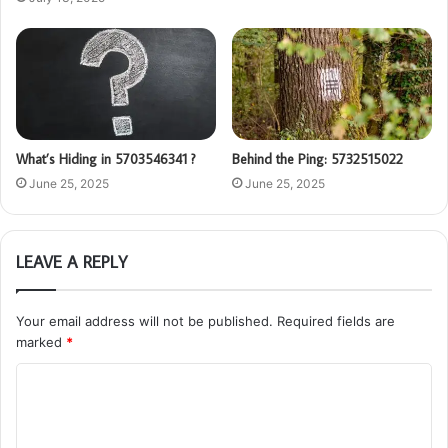
What’s Hiding in 5703546341 ?
Behind the Ping: 5732515022
June 25, 2025
June 25, 2025
LEAVE A REPLY
Your email address will not be published.
Required fields are
marked
*
C
o
m