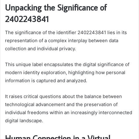
Unpacking the Significance of
2402243841
The significance of the identifier 2402243841 lies in its
representation of a complex interplay between data
collection and individual privacy.
This unique label encapsulates the digital significance of
modern identity exploration, highlighting how personal
information is captured and analyzed.
It raises critical questions about the balance between
technological advancement and the preservation of
individual freedoms within an increasingly interconnected
digital landscape.
Human Connection in a Virtual