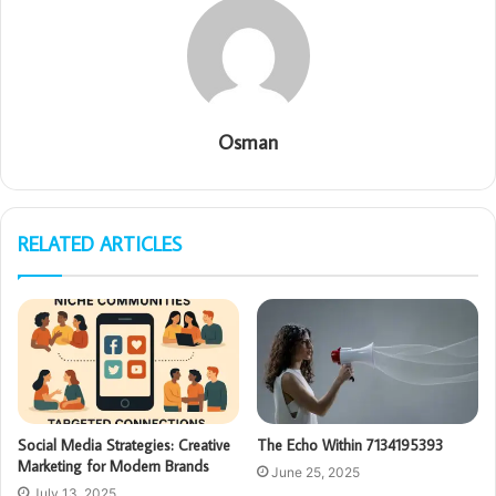
Osman
RELATED ARTICLES
Social Media Strategies: Creative
The Echo Within 7134195393
Marketing for Modern Brands
June 25, 2025
July 13, 2025