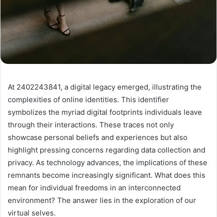
At 2402243841, a digital legacy emerged, illustrating the
complexities of online identities. This identifier
symbolizes the myriad digital footprints individuals leave
through their interactions. These traces not only
showcase personal beliefs and experiences but also
highlight pressing concerns regarding data collection and
privacy. As technology advances, the implications of these
remnants become increasingly significant. What does this
mean for individual freedoms in an interconnected
environment? The answer lies in the exploration of our
virtual selves.