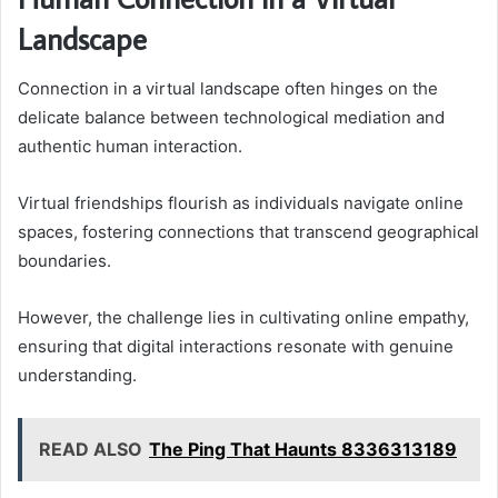
Landscape
Connection in a virtual landscape often hinges on the
delicate balance between technological mediation and
authentic human interaction.
Virtual friendships flourish as individuals navigate online
spaces, fostering connections that transcend geographical
boundaries.
However, the challenge lies in cultivating online empathy,
ensuring that digital interactions resonate with genuine
understanding.
READ ALSO
The Ping That Haunts 8336313189