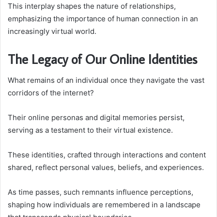
This interplay shapes the nature of relationships,
emphasizing the importance of human connection in an
increasingly virtual world.
The Legacy of Our Online Identities
What remains of an individual once they navigate the vast
corridors of the internet?
Their online personas and digital memories persist,
serving as a testament to their virtual existence.
These identities, crafted through interactions and content
shared, reflect personal values, beliefs, and experiences.
As time passes, such remnants influence perceptions,
shaping how individuals are remembered in a landscape