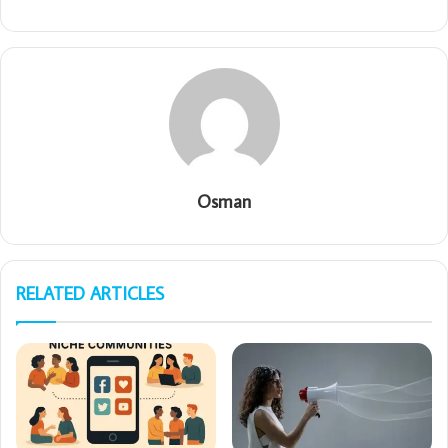
Osman
RELATED ARTICLES