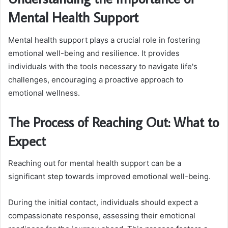
Mental Health Support
Mental health support plays a crucial role in fostering
emotional well-being and resilience. It provides
individuals with the tools necessary to navigate life's
challenges, encouraging a proactive approach to
emotional wellness.
The Process of Reaching Out: What to
Expect
Reaching out for mental health support can be a
significant step towards improved emotional well-being.
During the initial contact, individuals should expect a
compassionate response, assessing their emotional