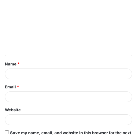
C
o
m
m
e
n
t
Name
*
*
Email
*
Website
Save my name, email, and website in this browser for the next