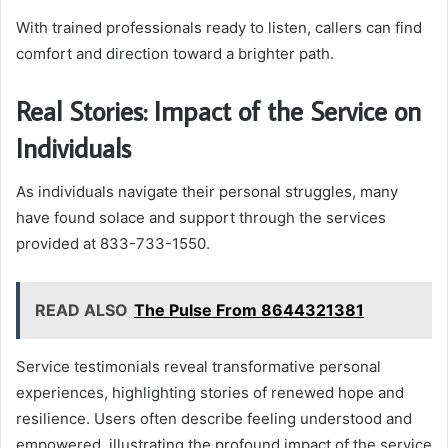
With trained professionals ready to listen, callers can find
comfort and direction toward a brighter path.
Real Stories: Impact of the Service on
Individuals
As individuals navigate their personal struggles, many
have found solace and support through the services
provided at 833-733-1550.
READ ALSO
The Pulse From 8644321381
Service testimonials reveal transformative personal
experiences, highlighting stories of renewed hope and
resilience. Users often describe feeling understood and
empowered, illustrating the profound impact of the service