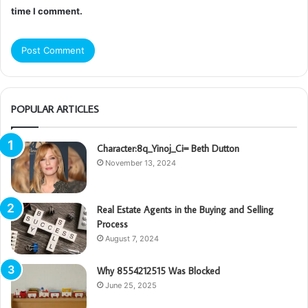
time I comment.
POPULAR ARTICLES
Character:8q_Yinoj_Ci= Beth Dutton
November 13, 2024
Real Estate Agents in the Buying and Selling
Process
August 7, 2024
Why 8554212515 Was Blocked
June 25, 2025