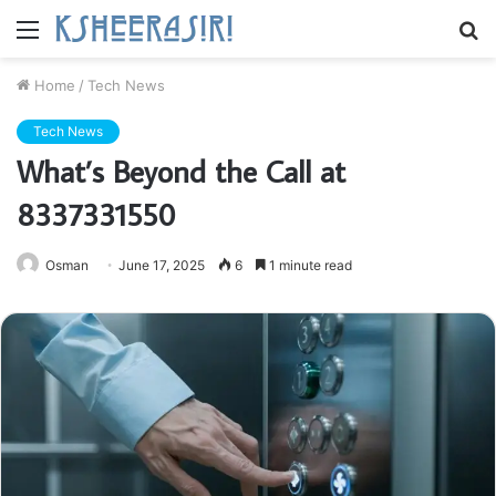
Menu
S
fo
Home
/
Tech News
Tech News
What’s Beyond the Call at
8337331550
Osman
June 17, 2025
6
1 minute read