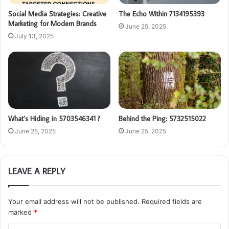
Social Media Strategies: Creative
The Echo Within 7134195393
Marketing for Modern Brands
June 25, 2025
July 13, 2025
What’s Hiding in 5703546341 ?
Behind the Ping: 5732515022
June 25, 2025
June 25, 2025
LEAVE A REPLY
Your email address will not be published.
Required fields are
marked
*