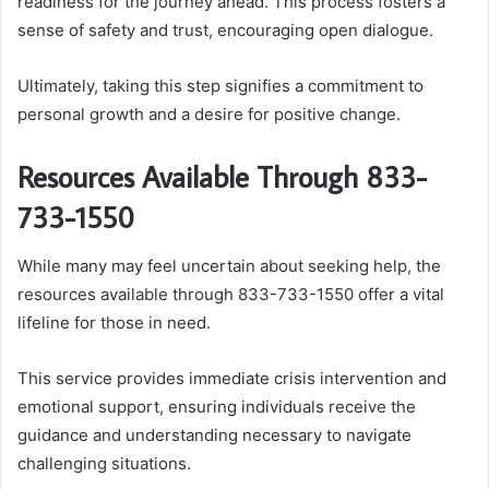
readiness for the journey ahead. This process fosters a
sense of safety and trust, encouraging open dialogue.
Ultimately, taking this step signifies a commitment to
personal growth and a desire for positive change.
Resources Available Through 833-
733-1550
While many may feel uncertain about seeking help, the
resources available through 833-733-1550 offer a vital
lifeline for those in need.
This service provides immediate crisis intervention and
emotional support, ensuring individuals receive the
guidance and understanding necessary to navigate
challenging situations.