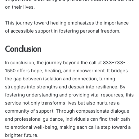
on their lives.
This journey toward healing emphasizes the importance
of accessible support in fostering personal freedom.
Conclusion
In conclusion, the journey beyond the call at 833-733-
1550 offers hope, healing, and empowerment. It bridges
the gap between isolation and connection, turning
struggles into strengths and despair into resilience. By
fostering understanding and providing vital resources, this
service not only transforms lives but also nurtures a
community of support. Through compassionate dialogue
and professional guidance, individuals can find their path
to emotional well-being, making each call a step toward a
brighter future.