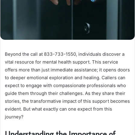
Beyond the call at 833-733-1550, individuals discover a
vital resource for mental health support. This service
offers more than just immediate assistance; it opens doors
to deeper emotional exploration and healing. Callers can
expect to engage with compassionate professionals who
guide them through their challenges. As they share their
stories, the transformative impact of this support becomes
evident. But what exactly can one expect from this
journey?
Understanding the Importance of