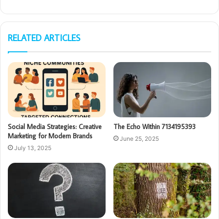
RELATED ARTICLES
Social Media Strategies: Creative
The Echo Within 7134195393
Marketing for Modern Brands
June 25, 2025
July 13, 2025