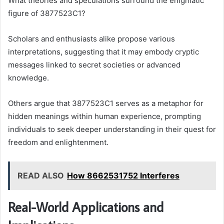
What theories and speculations surround the enigmatic
figure of 3877523C1?
Scholars and enthusiasts alike propose various
interpretations, suggesting that it may embody cryptic
messages linked to secret societies or advanced
knowledge.
Others argue that 3877523C1 serves as a metaphor for
hidden meanings within human experience, prompting
individuals to seek deeper understanding in their quest for
freedom and enlightenment.
READ ALSO
How 8662531752 Interferes
Real-World Applications and