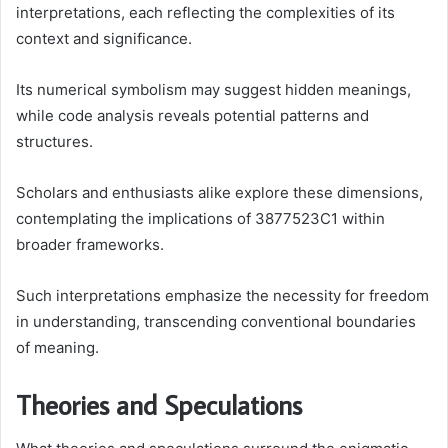
interpretations, each reflecting the complexities of its
context and significance.
Its numerical symbolism may suggest hidden meanings,
while code analysis reveals potential patterns and
structures.
Scholars and enthusiasts alike explore these dimensions,
contemplating the implications of 3877523C1 within
broader frameworks.
Such interpretations emphasize the necessity for freedom
in understanding, transcending conventional boundaries
of meaning.
Theories and Speculations