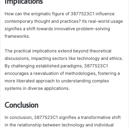
Implications
How can the enigmatic figure of 3877523C1 influence
contemporary thought and practices? Its real-world usage
signifies a shift towards innovative problem-solving
frameworks.
The practical implications extend beyond theoretical
discussions, impacting sectors like technology and ethics.
By challenging established paradigms, 3877523C1
encourages a reevaluation of methodologies, fostering a
more liberated approach to understanding complex
systems in diverse applications.
Conclusion
In conclusion, 3877523C1 signifies a transformative shift
in the relationship between technology and individual