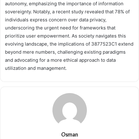
autonomy, emphasizing the importance of information
sovereignty. Notably, a recent study revealed that 78% of
individuals express concern over data privacy,
underscoring the urgent need for frameworks that
prioritize user empowerment. As society navigates this
evolving landscape, the implications of 3877523C1 extend
beyond mere numbers, challenging existing paradigms
and advocating for a more ethical approach to data
utilization and management.
Osman