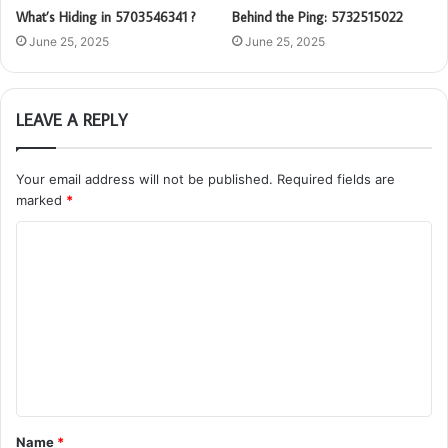
What’s Hiding in 5703546341 ?
Behind the Ping: 5732515022
June 25, 2025
June 25, 2025
LEAVE A REPLY
Your email address will not be published.
Required fields are
marked
*
C
o
m
m
e
n
t
Name
*
*