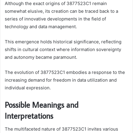
Although the exact origins of 3877523C1 remain
somewhat elusive, its creation can be traced back to a
series of innovative developments in the field of
technology and data management.
This emergence holds historical significance, reflecting
shifts in cultural context where information sovereignty
and autonomy became paramount.
The evolution of 3877523C1 embodies a response to the
increasing demand for freedom in data utilization and
individual expression.
Possible Meanings and
Interpretations
The multifaceted nature of 3877523C1 invites various