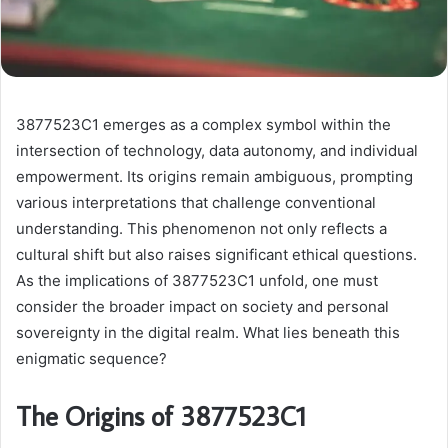
3877523C1 emerges as a complex symbol within the
intersection of technology, data autonomy, and individual
empowerment. Its origins remain ambiguous, prompting
various interpretations that challenge conventional
understanding. This phenomenon not only reflects a
cultural shift but also raises significant ethical questions.
As the implications of 3877523C1 unfold, one must
consider the broader impact on society and personal
sovereignty in the digital realm. What lies beneath this
enigmatic sequence?
The Origins of 3877523C1