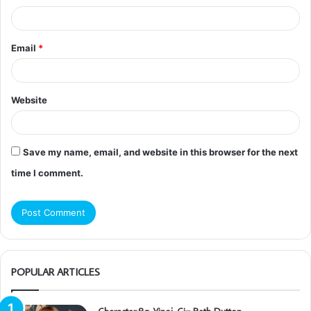
Email
*
Website
Save my name, email, and website in this browser for the next
time I comment.
POPULAR ARTICLES