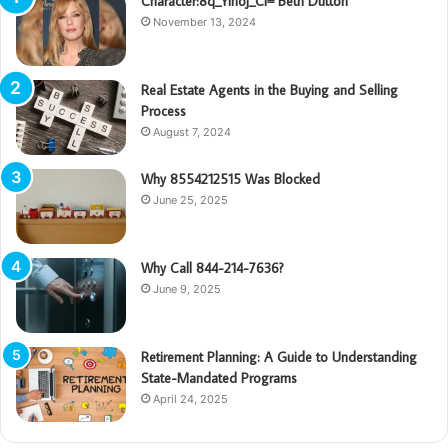
Character:8q_Yinoj_Ci= Beth Dutton
November 13, 2024
Real Estate Agents in the Buying and Selling
Process
August 7, 2024
Why 8554212515 Was Blocked
June 25, 2025
Why Call 844-214-7636?
June 9, 2025
Retirement Planning: A Guide to Understanding
State-Mandated Programs
April 24, 2025