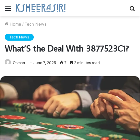
Menu
S
fo
Home
/
Tech News
Tech News
What’S the Deal With 3877523C1?
Osman
June 7, 2025
7
2 minutes read