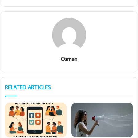
Osman
RELATED ARTICLES