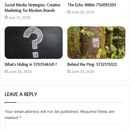
Social Media Strategies: Creative
The Echo Within 7134195393
Marketing for Modern Brands
June 25, 2025
July 13, 2025
What’s Hiding in 5703546341 ?
Behind the Ping: 5732515022
June 25, 2025
June 25, 2025
LEAVE A REPLY
Your email address will not be published.
Required fields are
marked
*
C