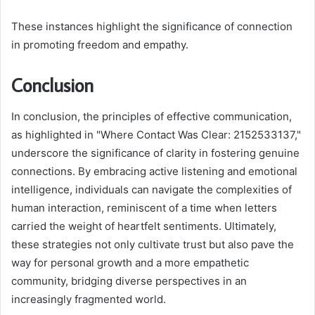
These instances highlight the significance of connection
in promoting freedom and empathy.
Conclusion
In conclusion, the principles of effective communication,
as highlighted in "Where Contact Was Clear: 2152533137,"
underscore the significance of clarity in fostering genuine
connections. By embracing active listening and emotional
intelligence, individuals can navigate the complexities of
human interaction, reminiscent of a time when letters
carried the weight of heartfelt sentiments. Ultimately,
these strategies not only cultivate trust but also pave the
way for personal growth and a more empathetic
community, bridging diverse perspectives in an
increasingly fragmented world.