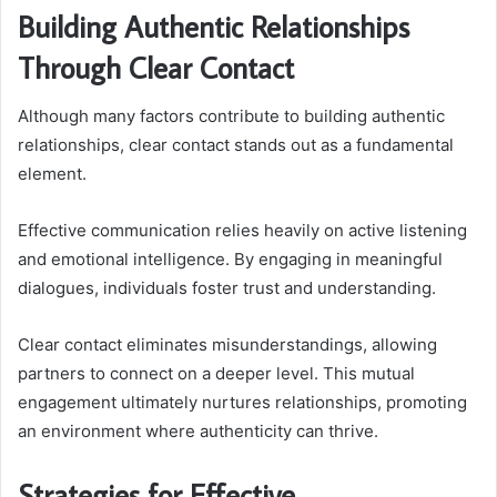
Building Authentic Relationships
Through Clear Contact
Although many factors contribute to building authentic
relationships, clear contact stands out as a fundamental
element.
Effective communication relies heavily on active listening
and emotional intelligence. By engaging in meaningful
dialogues, individuals foster trust and understanding.
Clear contact eliminates misunderstandings, allowing
partners to connect on a deeper level. This mutual
engagement ultimately nurtures relationships, promoting
an environment where authenticity can thrive.
Strategies for Effective