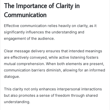
The Importance of Clarity in
Communication
Effective communication relies heavily on clarity, as it
significantly influences the understanding and
engagement of the audience.
Clear message delivery ensures that intended meanings
are effectively conveyed, while active listening fosters
mutual comprehension. When both elements are present,
communication barriers diminish, allowing for an informed
dialogue.
This clarity not only enhances interpersonal interactions
but also promotes a sense of freedom through shared
understanding.