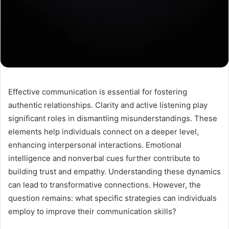
Effective communication is essential for fostering
authentic relationships. Clarity and active listening play
significant roles in dismantling misunderstandings. These
elements help individuals connect on a deeper level,
enhancing interpersonal interactions. Emotional
intelligence and nonverbal cues further contribute to
building trust and empathy. Understanding these dynamics
can lead to transformative connections. However, the
question remains: what specific strategies can individuals
employ to improve their communication skills?