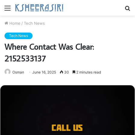
Menu
S
fo
Home
/
Tech News
Tech News
Where Contact Was Clear:
2152533137
Osman
June 16, 2025
30
2 minutes read