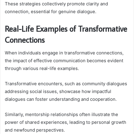
These strategies collectively promote clarity and
connection, essential for genuine dialogue.
Real-Life Examples of Transformative
Connections
When individuals engage in transformative connections,
the impact of effective communication becomes evident
through various real-life examples.
Transformative encounters, such as community dialogues
addressing social issues, showcase how impactful
dialogues can foster understanding and cooperation.
Similarly, mentorship relationships often illustrate the
power of shared experiences, leading to personal growth
and newfound perspectives.