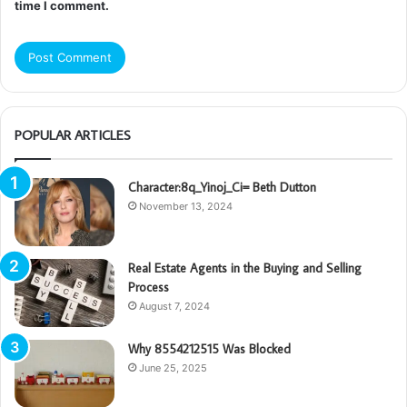
time I comment.
POPULAR ARTICLES
Character:8q_Yinoj_Ci= Beth Dutton
November 13, 2024
Real Estate Agents in the Buying and Selling
Process
August 7, 2024
Why 8554212515 Was Blocked
June 25, 2025