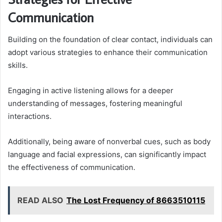
Communication
Building on the foundation of clear contact, individuals can
adopt various strategies to enhance their communication
skills.
Engaging in active listening allows for a deeper
understanding of messages, fostering meaningful
interactions.
Additionally, being aware of nonverbal cues, such as body
language and facial expressions, can significantly impact
the effectiveness of communication.
READ ALSO
The Lost Frequency of 8663510115