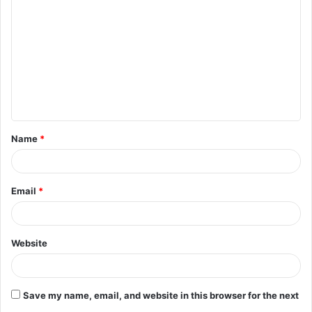
o
m
m
e
n
t
Name
*
*
Email
*
Website
Save my name, email, and website in this browser for the next