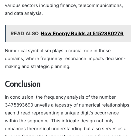
various sectors including finance, telecommunications,
and data analysis.
READ ALSO
How Energy Builds at 5152880276
Numerical symbolism plays a crucial role in these
domains, where frequency resonance impacts decision-
making and strategic planning.
Conclusion
In conclusion, the frequency analysis of the number
3475893690 unveils a tapestry of numerical relationships,
each thread representing a unique digit's occurrence
within the sequence. This intricate design not only
enhances theoretical understanding but also serves as a