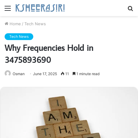
Menu
S
fo
Home
/
Tech News
Tech News
Why Frequencies Hold in
3475893690
Osman
June 17, 2025
11
1 minute read