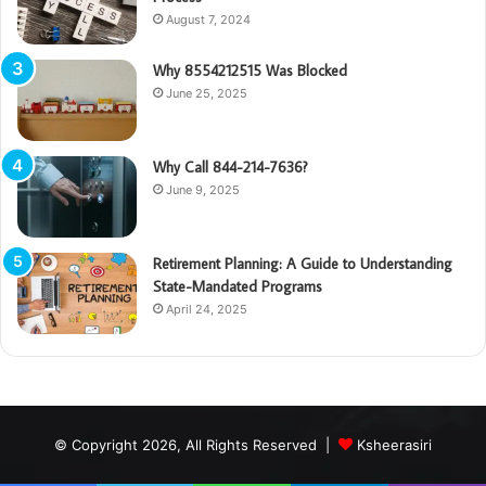
August 7, 2024
Why 8554212515 Was Blocked
June 25, 2025
Why Call 844-214-7636?
June 9, 2025
Retirement Planning: A Guide to Understanding
State-Mandated Programs
April 24, 2025
© Copyright 2026, All Rights Reserved |
Ksheerasiri