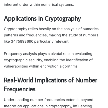
inherent order within numerical systems.
Applications in Cryptography
Cryptography relies heavily on the analysis of numerical
patterns and frequencies, making the study of numbers
like 3475893690 particularly relevant.
Frequency analysis plays a pivotal role in evaluating
cryptographic security, enabling the identification of
vulnerabilities within encryption algorithms.
Real-World Implications of Number
Frequencies
Understanding number frequencies extends beyond
theoretical applications in cryptography, influencing