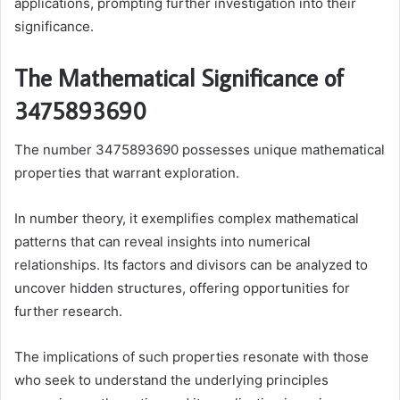
applications, prompting further investigation into their
significance.
The Mathematical Significance of
3475893690
The number 3475893690 possesses unique mathematical
properties that warrant exploration.
In number theory, it exemplifies complex mathematical
patterns that can reveal insights into numerical
relationships. Its factors and divisors can be analyzed to
uncover hidden structures, offering opportunities for
further research.
The implications of such properties resonate with those
who seek to understand the underlying principles