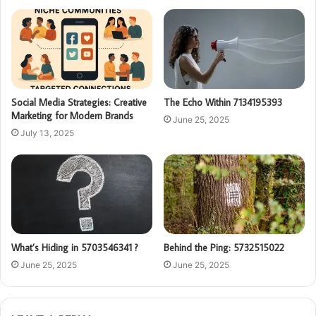
Social Media Strategies: Creative
The Echo Within 7134195393
Marketing for Modern Brands
June 25, 2025
July 13, 2025
What’s Hiding in 5703546341 ?
Behind the Ping: 5732515022
June 25, 2025
June 25, 2025