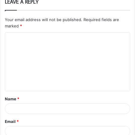
LEAVE A REPLY
Your email address will not be published.
Required fields are
marked
*
C
o
m
m
e
n
t
Name
*
*
Email
*