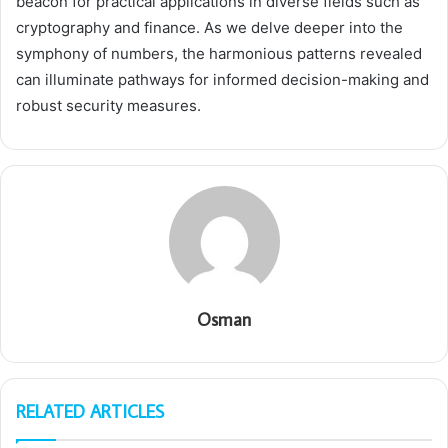
beacon for practical applications in diverse fields such as
cryptography and finance. As we delve deeper into the
symphony of numbers, the harmonious patterns revealed
can illuminate pathways for informed decision-making and
robust security measures.
Osman
RELATED ARTICLES