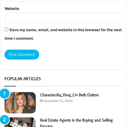
Website
Save my name, email, and website in this browser for the next
time I comment.
POPULAR ARTICLES
Character:8q_Yinoj_Ci= Beth Dutton
November 13, 2024
Real Estate Agents in the Buying and Selling
Process