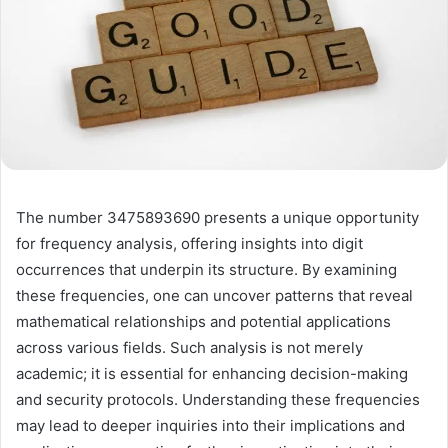
The number 3475893690 presents a unique opportunity
for frequency analysis, offering insights into digit
occurrences that underpin its structure. By examining
these frequencies, one can uncover patterns that reveal
mathematical relationships and potential applications
across various fields. Such analysis is not merely
academic; it is essential for enhancing decision-making
and security protocols. Understanding these frequencies
may lead to deeper inquiries into their implications and