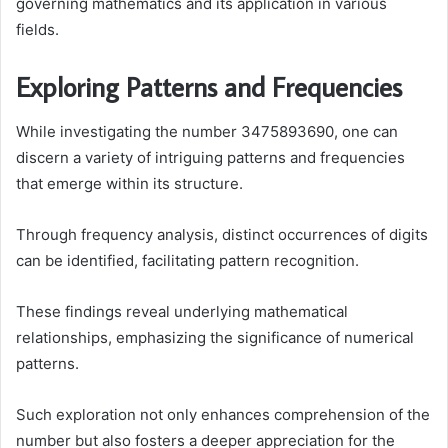
governing mathematics and its application in various
fields.
Exploring Patterns and Frequencies
While investigating the number 3475893690, one can
discern a variety of intriguing patterns and frequencies
that emerge within its structure.
Through frequency analysis, distinct occurrences of digits
can be identified, facilitating pattern recognition.
These findings reveal underlying mathematical
relationships, emphasizing the significance of numerical
patterns.
Such exploration not only enhances comprehension of the
number but also fosters a deeper appreciation for the