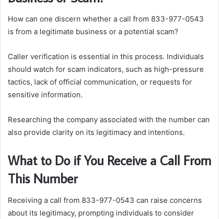
How can one discern whether a call from 833-977-0543
is from a legitimate business or a potential scam?
Caller verification is essential in this process. Individuals
should watch for scam indicators, such as high-pressure
tactics, lack of official communication, or requests for
sensitive information.
Researching the company associated with the number can
also provide clarity on its legitimacy and intentions.
What to Do if You Receive a Call From
This Number
Receiving a call from 833-977-0543 can raise concerns
about its legitimacy, prompting individuals to consider