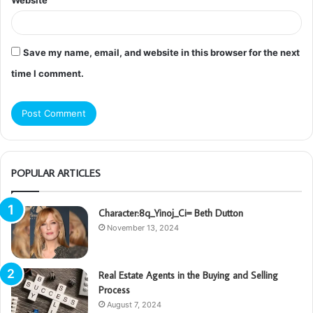
Website
Save my name, email, and website in this browser for the next
time I comment.
POPULAR ARTICLES
Character:8q_Yinoj_Ci= Beth Dutton
November 13, 2024
Real Estate Agents in the Buying and Selling
Process
August 7, 2024