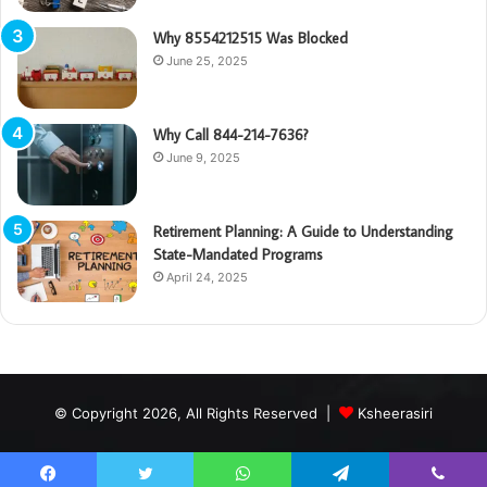
Why 8554212515 Was Blocked
June 25, 2025
Why Call 844-214-7636?
June 9, 2025
Retirement Planning: A Guide to Understanding
State-Mandated Programs
April 24, 2025
© Copyright 2026, All Rights Reserved |
Ksheerasiri