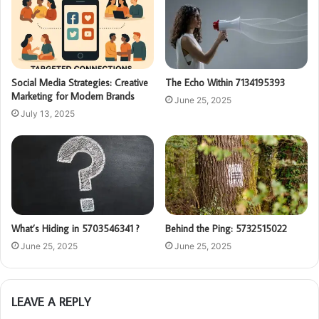
Social Media Strategies: Creative
The Echo Within 7134195393
Marketing for Modern Brands
June 25, 2025
July 13, 2025
What’s Hiding in 5703546341 ?
Behind the Ping: 5732515022
June 25, 2025
June 25, 2025
LEAVE A REPLY