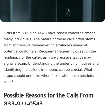
Calls from 833-977-0543 have raised concerns among
many individuals. The nature of these calls often stems
from aggressive telemarketing strategies aimed at
potential customers. Recipients frequently question the
legitimacy of the caller, as high-pressure tactics may
signal a scam. Understanding the underlying motives and
identifying the caller's intentions can be crucial. What
steps should one take when faced with these persistent
calls?
Possible Reasons for the Calls From
833-977-0543