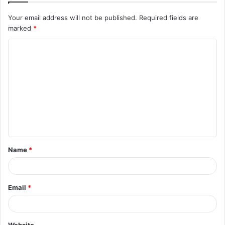
Your email address will not be published.
Required fields are
marked
*
C
o
m
m
e
n
t
Name
*
*
Email
*