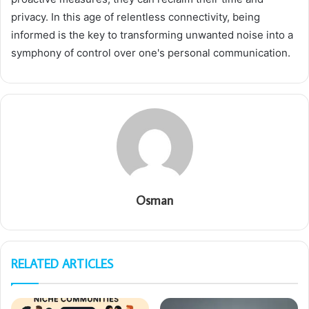
privacy. In this age of relentless connectivity, being
informed is the key to transforming unwanted noise into a
symphony of control over one's personal communication.
Osman
RELATED ARTICLES