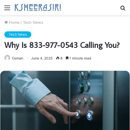
Menu
S
fo
Home
/
Tech News
Tech News
Why Is 833-977-0543 Calling You?
Osman
June 4, 2025
8
1 minute read