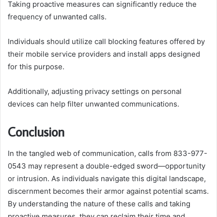
Taking proactive measures can significantly reduce the
frequency of unwanted calls.
Individuals should utilize call blocking features offered by
their mobile service providers and install apps designed
for this purpose.
Additionally, adjusting privacy settings on personal
devices can help filter unwanted communications.
Conclusion
In the tangled web of communication, calls from 833-977-
0543 may represent a double-edged sword—opportunity
or intrusion. As individuals navigate this digital landscape,
discernment becomes their armor against potential scams.
By understanding the nature of these calls and taking
proactive measures, they can reclaim their time and