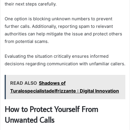
their next steps carefully.
One option is blocking unknown numbers to prevent
further calls. Additionally, reporting spam to relevant
authorities can help mitigate the issue and protect others
from potential scams.
Evaluating the situation critically ensures informed
decisions regarding communication with unfamiliar callers.
READ ALSO
Shadows of
Turalospecialistadelfrizzante : Digital Innovation
How to Protect Yourself From
Unwanted Calls