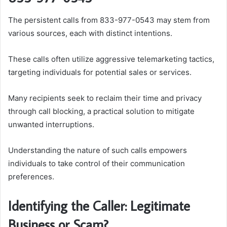
The persistent calls from 833-977-0543 may stem from
various sources, each with distinct intentions.
These calls often utilize aggressive telemarketing tactics,
targeting individuals for potential sales or services.
Many recipients seek to reclaim their time and privacy
through call blocking, a practical solution to mitigate
unwanted interruptions.
Understanding the nature of such calls empowers
individuals to take control of their communication
preferences.
Identifying the Caller: Legitimate
Business or Scam?