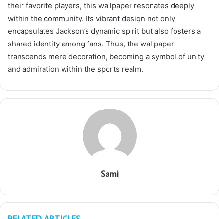
their favorite players, this wallpaper resonates deeply
within the community. Its vibrant design not only
encapsulates Jackson’s dynamic spirit but also fosters a
shared identity among fans. Thus, the wallpaper
transcends mere decoration, becoming a symbol of unity
and admiration within the sports realm.
Sami
RELATED ARTICLES