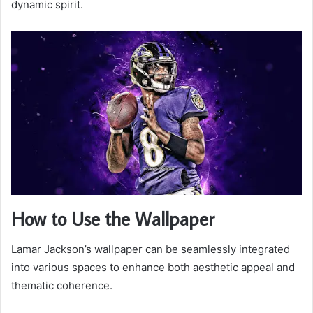
dynamic spirit.
How to Use the Wallpaper
Lamar Jackson’s wallpaper can be seamlessly integrated
into various spaces to enhance both aesthetic appeal and
thematic coherence.