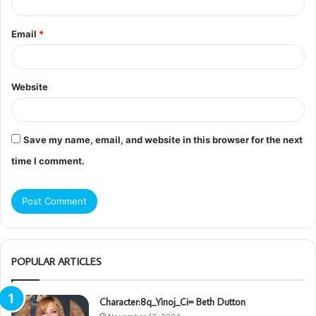
Email
*
Website
Save my name, email, and website in this browser for the next
time I comment.
POPULAR ARTICLES
Character:8q_Yinoj_Ci= Beth Dutton