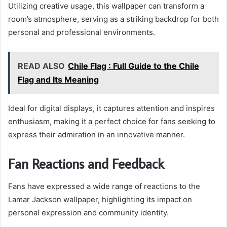
Utilizing creative usage, this wallpaper can transform a
room’s atmosphere, serving as a striking backdrop for both
personal and professional environments.
READ ALSO
Chile Flag : Full Guide to the Chile
Flag and Its Meaning
Ideal for digital displays, it captures attention and inspires
enthusiasm, making it a perfect choice for fans seeking to
express their admiration in an innovative manner.
Fan Reactions and Feedback
Fans have expressed a wide range of reactions to the
Lamar Jackson wallpaper, highlighting its impact on
personal expression and community identity.