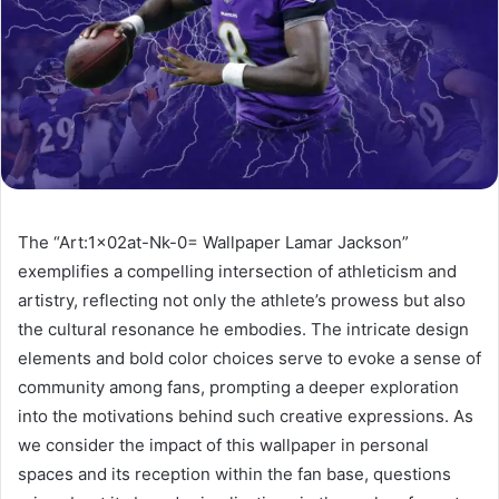
The “Art:1x02at-Nk-0= Wallpaper Lamar Jackson”
exemplifies a compelling intersection of athleticism and
artistry, reflecting not only the athlete’s prowess but also
the cultural resonance he embodies. The intricate design
elements and bold color choices serve to evoke a sense of
community among fans, prompting a deeper exploration
into the motivations behind such creative expressions. As
we consider the impact of this wallpaper in personal
spaces and its reception within the fan base, questions