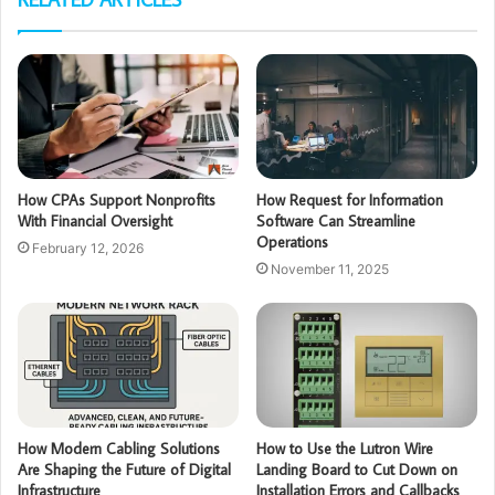
How CPAs Support Nonprofits
How Request for Information
With Financial Oversight
Software Can Streamline
Operations
February 12, 2026
November 11, 2025
How Modern Cabling Solutions
How to Use the Lutron Wire
Are Shaping the Future of Digital
Landing Board to Cut Down on
Infrastructure
Installation Errors and Callbacks