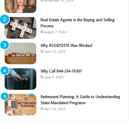
November 13, 2024
Real Estate Agents in the Buying and Selling
Process
August 7, 2024
Why 8554212515 Was Blocked
June 25, 2025
Why Call 844-214-7636?
June 9, 2025
Retirement Planning: A Guide to Understanding
State-Mandated Programs
April 24, 2025