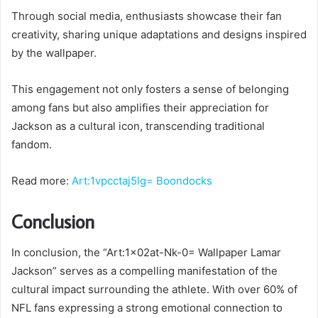
Through social media, enthusiasts showcase their fan
creativity, sharing unique adaptations and designs inspired
by the wallpaper.
This engagement not only fosters a sense of belonging
among fans but also amplifies their appreciation for
Jackson as a cultural icon, transcending traditional
fandom.
Read more:
Art:1vpcctaj5lg= Boondocks
Conclusion
In conclusion, the “Art:1x02at-Nk-0= Wallpaper Lamar
Jackson” serves as a compelling manifestation of the
cultural impact surrounding the athlete. With over 60% of
NFL fans expressing a strong emotional connection to