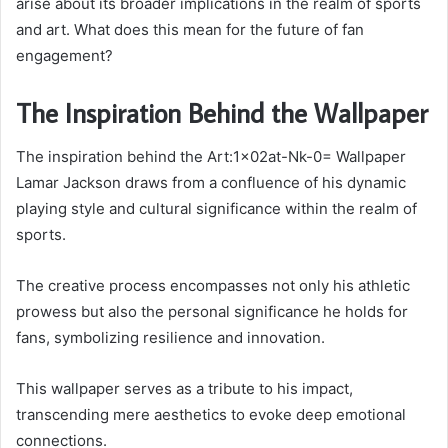
arise about its broader implications in the realm of sports
and art. What does this mean for the future of fan
engagement?
The Inspiration Behind the Wallpaper
The inspiration behind the Art:1x02at-Nk-0= Wallpaper
Lamar Jackson draws from a confluence of his dynamic
playing style and cultural significance within the realm of
sports.
The creative process encompasses not only his athletic
prowess but also the personal significance he holds for
fans, symbolizing resilience and innovation.
This wallpaper serves as a tribute to his impact,
transcending mere aesthetics to evoke deep emotional
connections.