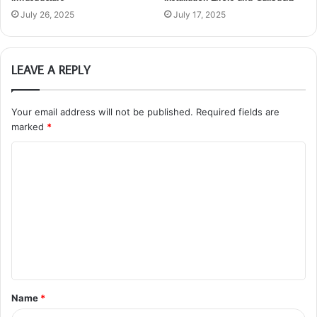
July 26, 2025
July 17, 2025
LEAVE A REPLY
Your email address will not be published.
Required fields are
marked
*
C
o
m
m
e
n
t
Name
*
*