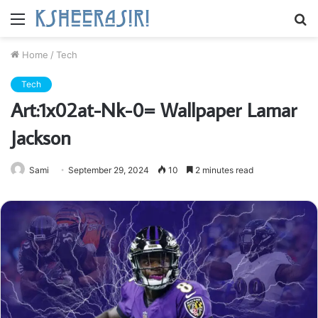
Menu
S
fo
Home
/
Tech
Tech
Art:1x02at-Nk-0= Wallpaper Lamar
Jackson
Sami
September 29, 2024
10
2 minutes read