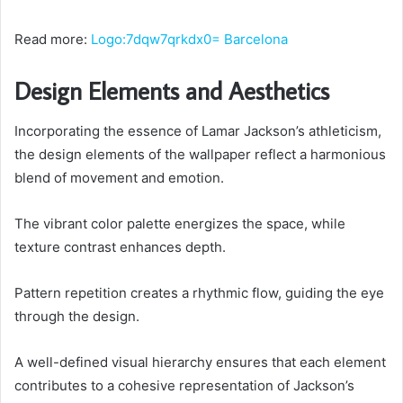
Read more:
Logo:7dqw7qrkdx0= Barcelona
Design Elements and Aesthetics
Incorporating the essence of Lamar Jackson’s athleticism,
the design elements of the wallpaper reflect a harmonious
blend of movement and emotion.
The vibrant color palette energizes the space, while
texture contrast enhances depth.
Pattern repetition creates a rhythmic flow, guiding the eye
through the design.
A well-defined visual hierarchy ensures that each element
contributes to a cohesive representation of Jackson’s