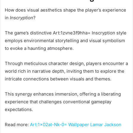
How does visual aesthetics shape the player’s experience
in
Inscryption
?
The game’s distinctive Art:1zvne3f9hha= Inscryption style
employs environmental storytelling and visual symbolism
to evoke a haunting atmosphere.
Through meticulous character design, players encounter a
world rich in narrative depth, inviting them to explore the
intricate connections between visuals and themes.
This synergy enhances immersion, offering a liberating
experience that challenges conventional gameplay
expectations.
Read more:
Art:1x02at-Nk-0= Wallpaper Lamar Jackson