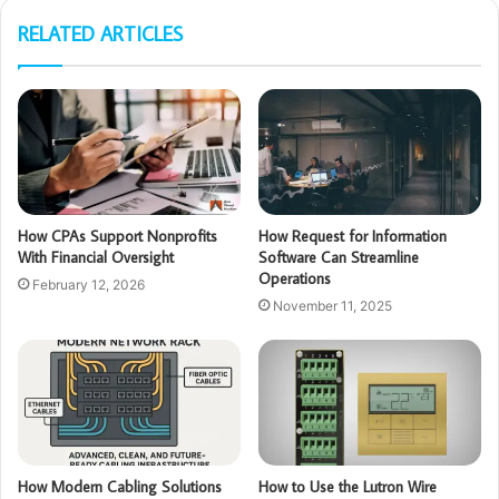
RELATED ARTICLES
How CPAs Support Nonprofits
How Request for Information
With Financial Oversight
Software Can Streamline
Operations
February 12, 2026
November 11, 2025
How Modern Cabling Solutions
How to Use the Lutron Wire