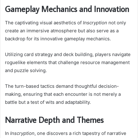
Gameplay Mechanics and Innovation
The captivating visual aesthetics of
Inscryption
not only
create an immersive atmosphere but also serve as a
backdrop for its innovative gameplay mechanics.
Utilizing card strategy and deck building, players navigate
roguelike elements that challenge resource management
and puzzle solving.
The turn-based tactics demand thoughtful decision-
making, ensuring that each encounter is not merely a
battle but a test of wits and adaptability.
Narrative Depth and Themes
In
Inscryption
, one discovers a rich tapestry of narrative