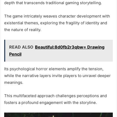
depth that transcends traditional gaming storytelling.
The game intricately weaves character development with
existential themes, exploring the fragility of identity and
the nature of reality.
READ ALSO
Beautiful:8d0fb2r3qbw= Drawing
Pencil
Its psychological horror elements amplify the tension,
while the narrative layers invite players to unravel deeper
meanings.
This multifaceted approach challenges perceptions and
fosters a profound engagement with the storyline.