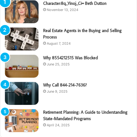
Character:8q_Yinoj_Ci= Beth Dutton
November 13, 2024
Real Estate Agents in the Buying and Selling
Process
August 7, 2024
Why 8554212515 Was Blocked
June 25, 2025
Why Call 844-214-7636?
June 9, 2025
Retirement Planning: A Guide to Understanding
State-Mandated Programs
April 24, 2025