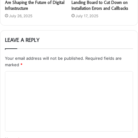
Are Shaping the Future of Digital
Landing Board to Cut Down on
Infrastructure
Installation Errors and Callbacks
July 26, 2025
July 17, 2025
LEAVE A REPLY
Your email address will not be published.
Required fields are
marked
*
C
o
m
m
e
n
t