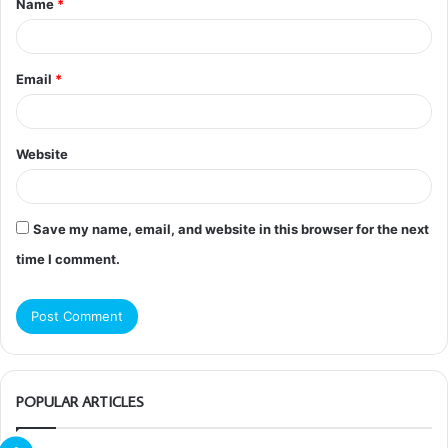
Name
*
*
Email
*
Website
Save my name, email, and website in this browser for the next
time I comment.
POPULAR ARTICLES