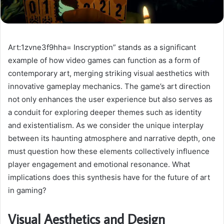
Art:1zvne3f9hha= Inscryption” stands as a significant
example of how video games can function as a form of
contemporary art, merging striking visual aesthetics with
innovative gameplay mechanics. The game’s art direction
not only enhances the user experience but also serves as
a conduit for exploring deeper themes such as identity
and existentialism. As we consider the unique interplay
between its haunting atmosphere and narrative depth, one
must question how these elements collectively influence
player engagement and emotional resonance. What
implications does this synthesis have for the future of art
in gaming?
Visual Aesthetics and Design