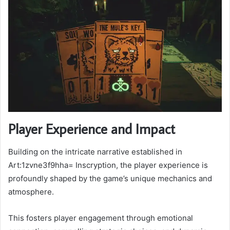
Player Experience and Impact
Building on the intricate narrative established in
Art:1zvne3f9hha= Inscryption, the player experience is
profoundly shaped by the game’s unique mechanics and
atmosphere.
This fosters player engagement through emotional