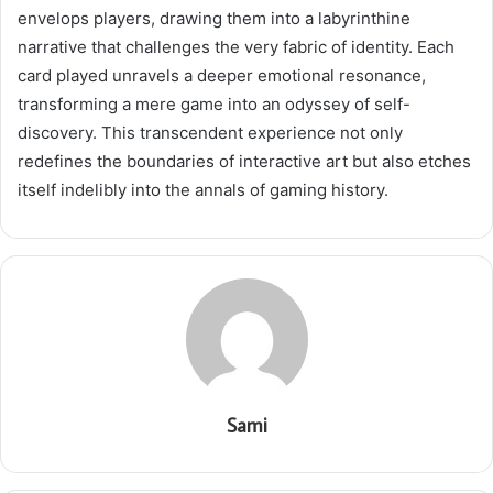
envelops players, drawing them into a labyrinthine
narrative that challenges the very fabric of identity. Each
card played unravels a deeper emotional resonance,
transforming a mere game into an odyssey of self-
discovery. This transcendent experience not only
redefines the boundaries of interactive art but also etches
itself indelibly into the annals of gaming history.
Sami