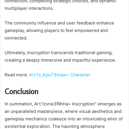
connection, compelling strategic choices, and dynamic
multiplayer interactions.
The community influence and user feedback enhance
gameplay, allowing players to feel empowered and
connected.
Ultimately,
Inscryption
transcends traditional gaming,
creating a deeply immersive and impactful experience.
Read more:
Art:1z_Kpu73mqw= Character
Conclusion
In summation, Art:1zvne3f9hha= Inscryption” emerges as
an unparalleled masterpiece, where visual aesthetics and
gameplay mechanics coalesce into an intoxicating elixir of
existential exploration. The haunting atmosphere