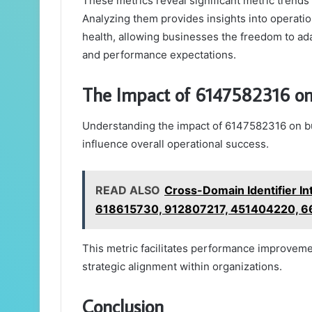
These metrics reveal significant metric trend
Analyzing them provides insights into operatio
health, allowing businesses the freedom to ad
and performance expectations.
The Impact of 6147582316 on
Understanding the impact of 6147582316 on bu
influence overall operational success.
READ ALSO
Cross-Domain Identifier I
618615730, 912807217, 451404220,
This metric facilitates performance improveme
strategic alignment within organizations.
Conclusion