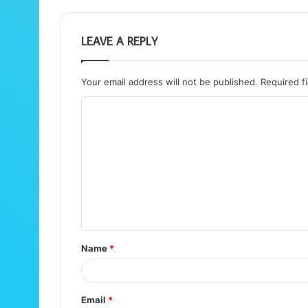
LEAVE A REPLY
Your email address will not be published.
Required f
C
o
m
m
e
n
t
Name
*
*
Email
*