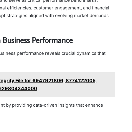
s and serve as critical performance benchmarks.
nal efficiencies, customer engagement, and financial
apt strategies aligned with evolving market demands
 Business Performance
siness performance reveals crucial dynamics that
ntegrity File for 6947921806, 8774122005,
 6629804344000
nt by providing data-driven insights that enhance