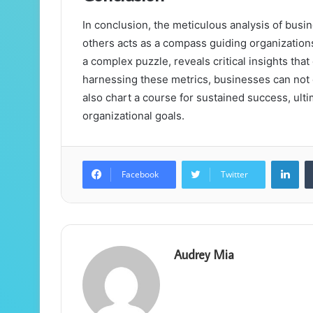
In conclusion, the meticulous analysis of bus
others acts as a compass guiding organizations
a complex puzzle, reveals critical insights that
harnessing these metrics, businesses can not 
also chart a course for sustained success, ulti
organizational goals.
Lin
Facebook
Twitter
Audrey Mia