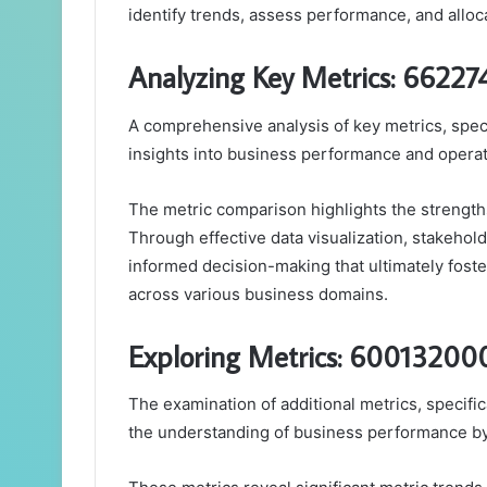
identify trends, assess performance, and alloc
Analyzing Key Metrics: 6622
A comprehensive analysis of key metrics, spec
insights into business performance and operat
The metric comparison highlights the strength
Through effective data visualization, stakeholde
informed decision-making that ultimately fost
across various business domains.
Exploring Metrics: 6001320
The examination of additional metrics, speci
the understanding of business performance by