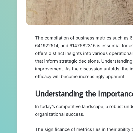
The compilation of business metrics such as
641922514, and 6147582316 is essential for a
offers distinct insights into various operation
that inform strategic decisions. Understanding
improvement. As the discussion unfolds, the im
efficacy will become increasingly apparent.
Understanding the Importance
In today’s competitive landscape, a robust und
organizational success.
The significance of metrics lies in their abilit