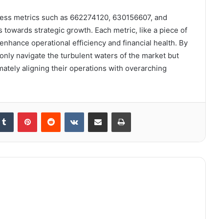
iness metrics such as 662274120, 630156607, and
 towards strategic growth. Each metric, like a piece of
 enhance operational efficiency and financial health. By
only navigate the turbulent waters of the market but
mately aligning their operations with overarching
kedIn
Tumblr
Pinterest
Reddit
VKontakte
Share via Email
Print