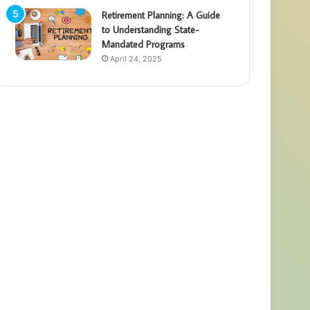
Retirement Planning: A Guide
to Understanding State-
Mandated Programs
April 24, 2025