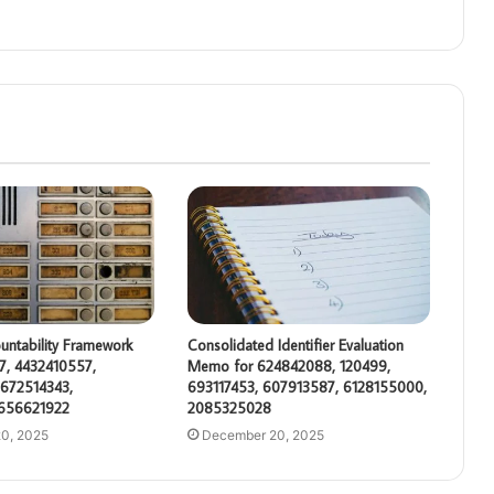
untability Framework
Consolidated Identifier Evaluation
7, 4432410557,
Memo for 624842088, 120499,
672514343,
693117453, 607913587, 6128155000,
 656621922
2085325028
0, 2025
December 20, 2025