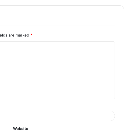
ields are marked
*
Website