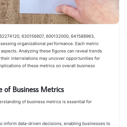
 662274120, 630156607, 600132000, 641588963,
ssessing organizational performance. Each metric
al aspects. Analyzing these figures can reveal trends
 their interrelations may uncover opportunities for
plications of these metrics on overall business
 of Business Metrics
erstanding of business metrics is essential for
y to inform data-driven decisions, enabling businesses to