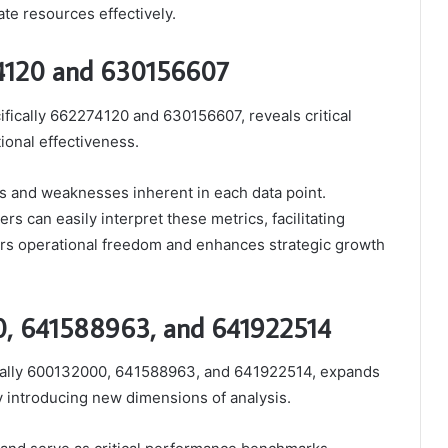
ate resources effectively.
74120 and 630156607
ifically 662274120 and 630156607, reveals critical
ional effectiveness.
s and weaknesses inherent in each data point.
rs can easily interpret these metrics, facilitating
ers operational freedom and enhances strategic growth
00, 641588963, and 641922514
fically 600132000, 641588963, and 641922514, expands
 introducing new dimensions of analysis.