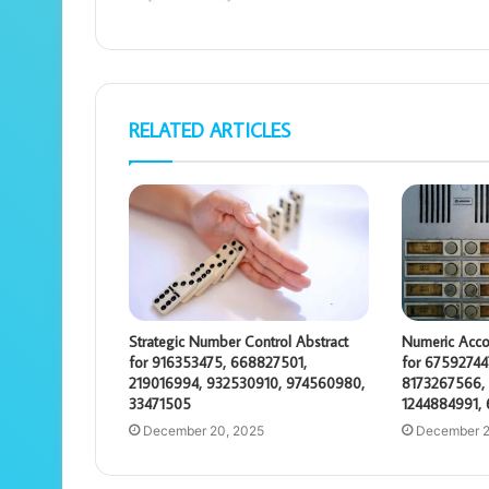
RELATED ARTICLES
Strategic Number Control Abstract
Numeric Acco
for 916353475, 668827501,
for 67592744
219016994, 932530910, 974560980,
8173267566, 
33471505
1244884991,
December 20, 2025
December 2