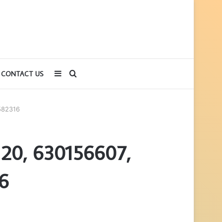
Sidebar
Search
CONTACT US
for
582316
120, 630156607,
6