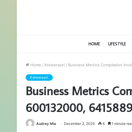
HOME
LIFESTYLE
Home
/
Ksheerasiri
/
Business Metrics Compilation Inv
Ksheerasiri
Business Metrics Com
600132000, 6415889
Audrey Mia
December 3, 2025
6
1 minute rea