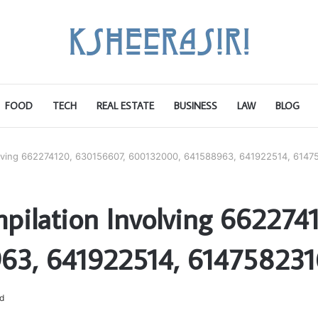
FOOD
TECH
REAL ESTATE
BUSINESS
LAW
BLOG
olving 662274120, 630156607, 600132000, 641588963, 641922514, 6147
pilation Involving 662274
63, 641922514, 614758231
d