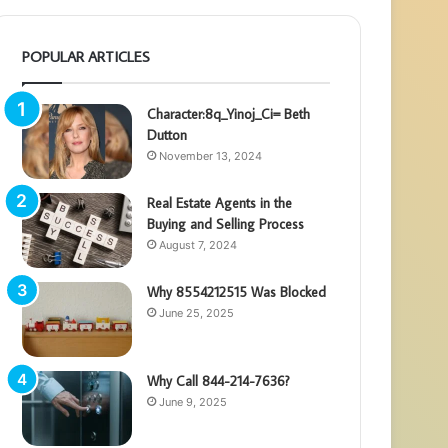
POPULAR ARTICLES
Character:8q_Yinoj_Ci= Beth
Dutton
November 13, 2024
Real Estate Agents in the
Buying and Selling Process
August 7, 2024
Why 8554212515 Was Blocked
June 25, 2025
Why Call 844-214-7636?
June 9, 2025