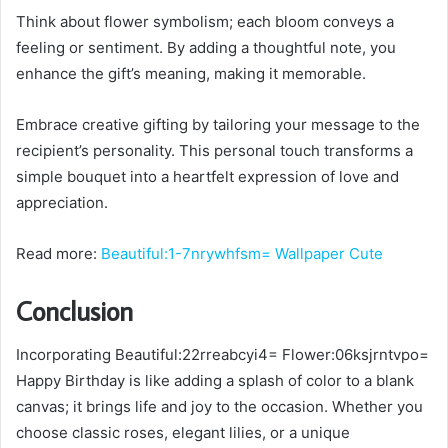
Think about flower symbolism; each bloom conveys a
feeling or sentiment. By adding a thoughtful note, you
enhance the gift’s meaning, making it memorable.
Embrace creative gifting by tailoring your message to the
recipient’s personality. This personal touch transforms a
simple bouquet into a heartfelt expression of love and
appreciation.
Read more:
Beautiful:1-7nrywhfsm= Wallpaper Cute
Conclusion
Incorporating Beautiful:22rreabcyi4= Flower:06ksjrntvpo=
Happy Birthday is like adding a splash of color to a blank
canvas; it brings life and joy to the occasion. Whether you
choose classic roses, elegant lilies, or a unique