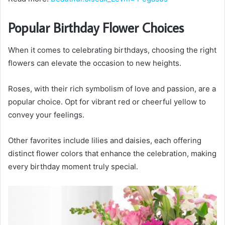
Popular Birthday Flower Choices
When it comes to celebrating birthdays, choosing the right
flowers can elevate the occasion to new heights.
Roses, with their rich symbolism of love and passion, are a
popular choice. Opt for vibrant red or cheerful yellow to
convey your feelings.
Other favorites include lilies and daisies, each offering
distinct flower colors that enhance the celebration, making
every birthday moment truly special.