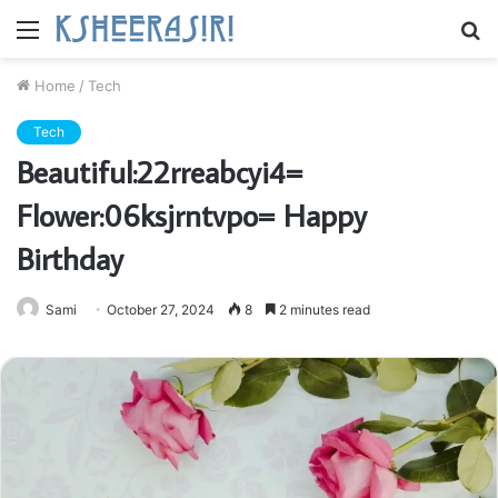
Menu
S
fo
Home
/
Tech
Tech
Beautiful:22rreabcyi4=
Flower:06ksjrntvpo= Happy
Birthday
Sami
October 27, 2024
8
2 minutes read