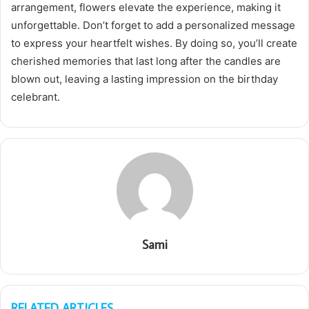
arrangement, flowers elevate the experience, making it
unforgettable. Don’t forget to add a personalized message
to express your heartfelt wishes. By doing so, you’ll create
cherished memories that last long after the candles are
blown out, leaving a lasting impression on the birthday
celebrant.
Sami
RELATED ARTICLES