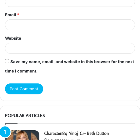
Email
*
Website
Save my name, email, and website in this browser for the next
time I comment.
POPULAR ARTICLES
Character:8q_Yinoj_Ci= Beth Dutton
November 13, 2024