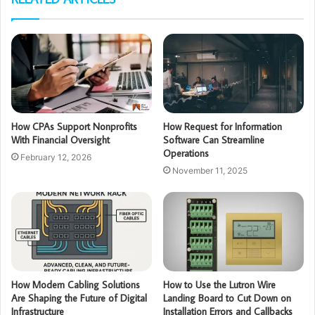
How CPAs Support Nonprofits
How Request for Information
With Financial Oversight
Software Can Streamline
Operations
February 12, 2026
November 11, 2025
How Modern Cabling Solutions
How to Use the Lutron Wire
Are Shaping the Future of Digital
Landing Board to Cut Down on
Infrastructure
Installation Errors and Callbacks