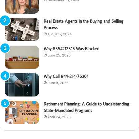
Real Estate Agents in the Buying and Selling
Process
August 7, 2024
Why 8554212515 Was Blocked
June 25, 2025
Why Call 844-214-7636?
June 9, 2025
Retirement Planning: A Guide to Understanding
State-Mandated Programs
April 24, 2025