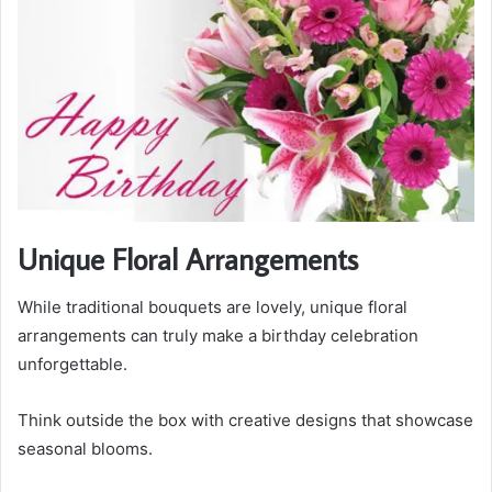
Unique Floral Arrangements
While traditional bouquets are lovely, unique floral
arrangements can truly make a birthday celebration
unforgettable.
Think outside the box with creative designs that showcase
seasonal blooms.