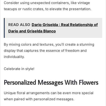
Consider using unexpected containers, like vintage
teacups or rustic crates, to elevate the presentation.
READ ALSO
Dario Griselda : Real Relationship of
Dario and Griselda Blanco
By mixing colors and textures, you’ll create a stunning
display that captures the essence of freedom and
individuality.
Celebrate in style!
Personalized Messages With Flowers
Unique floral arrangements can be even more special
when paired with personalized messages.