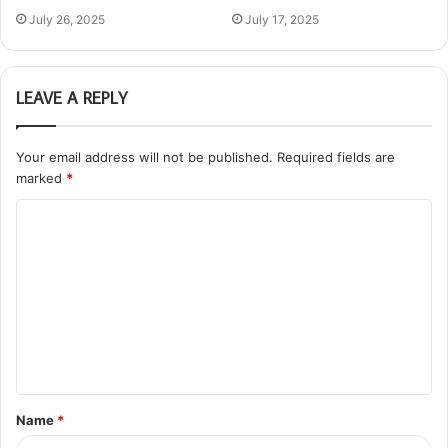
July 26, 2025
July 17, 2025
LEAVE A REPLY
Your email address will not be published.
Required fields are
marked
*
C
o
m
m
e
n
t
Name
*
*