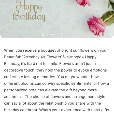
When you receive a bouquet of bright sunflowers on your
Beautiful:22rreabcyi4= Flower:06ksjrntvpo= Happy
Birthday, it’s hard not to smile. Flowers aren’t just a
decorative touch; they hold the power to evoke emotions
and create lasting memories. You might wonder how
different blooms can convey specific sentiments, or how a
personalized note can elevate the gift beyond mere
aesthetics. The choice of flowers and arrangement style
can say a lot about the relationship you share with the
birthday celebrant. What’s your experience with floral gifts