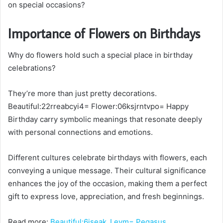
on special occasions?
Importance of Flowers on Birthdays
Why do flowers hold such a special place in birthday
celebrations?
They’re more than just pretty decorations.
Beautiful:22rreabcyi4= Flower:06ksjrntvpo= Happy
Birthday carry symbolic meanings that resonate deeply
with personal connections and emotions.
Different cultures celebrate birthdays with flowers, each
conveying a unique message. Their cultural significance
enhances the joy of the occasion, making them a perfect
gift to express love, appreciation, and fresh beginnings.
Read more:
Beautiful:6iseak_Levm= Pegasus