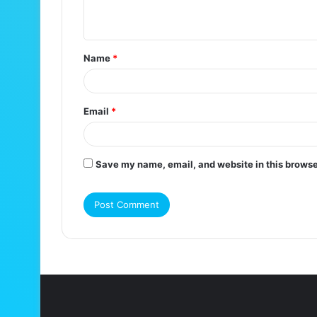
n
t
Name
*
*
Email
*
Save my name, email, and website in this browse