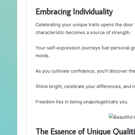
Embracing Individuality
Celebrating your unique traits opens the door 
characteristic becomes a source of strength.
Your self-expression journeys fuel personal g
molds.
As you cultivate confidence, you’ll discover the
Shine bright, celebrate your differences, and 
Freedom lies in being unapologetically you.
The Essence of Unique Qualit