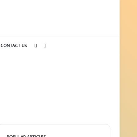
Sidebar
Search
CONTACT US
for
POPULAR ARTICLES