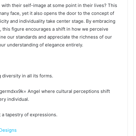
ith their self-image at some point in their lives? This
many face, yet it also opens the door to the concept of
ity and individuality take center stage. By embracing
s, this figure encourages a shift in how we perceive
ne our standards and appreciate the richness of our
ur understanding of elegance entirely.
versity in all its forms.
hgermdxx9k= Angel where cultural perceptions shift
ry individual.
ut a tapestry of expressions.
Designs