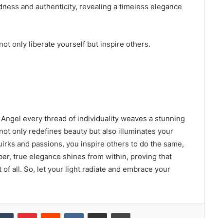
dness and authenticity, revealing a timeless elegance
t only liberate yourself but inspire others.
= Angel every thread of individuality weaves a stunning
ot only redefines beauty but also illuminates your
uirks and passions, you inspire others to do the same,
ber, true elegance shines from within, proving that
of all. So, let your light radiate and embrace your
kedIn
Tumblr
Pinterest
Reddit
VKontakte
Share via Email
Print