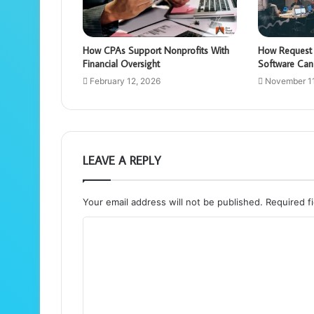
How CPAs Support Nonprofits With
How Request 
Financial Oversight
Software Can
February 12, 2026
November 11
LEAVE A REPLY
Your email address will not be published.
Required f
C
o
m
m
e