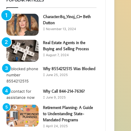
Character:8q_Yinoj_Ci= Beth
Dutton
November 13, 2024
Real Estate Agents in the
Buying and Selling Process
August 7, 2024
Why 8554212515 Was Blocked
June 25, 2025
Why Call 844-214-7636?
June 9, 2025
Retirement Planning: A Guide
to Understanding State-
Mandated Programs
April 24, 2025