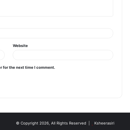
Website
r for the next time I comment.
© Copyright 2026, All Rights Reserved |
Ksheerasiri