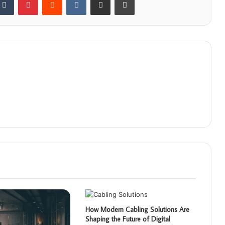
How Modern Cabling Solutions Are
Shaping the Future of Digital