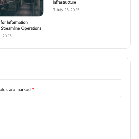
Infrastructure
July 26, 2025
for Information
 Streamline Operations
, 2025
ields are marked
*