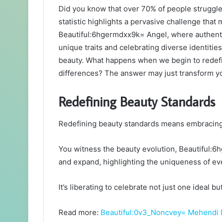
Did you know that over 70% of people struggle w
statistic highlights a pervasive challenge that 
Beautiful:6hgermdxx9k= Angel, where authentic
unique traits and celebrating diverse identitie
beauty. What happens when we begin to redefi
differences? The answer may just transform yo
Redefining Beauty Standards
Redefining beauty standards means embracing di
You witness the beauty evolution, Beautiful:6
and expand, highlighting the uniqueness of eve
It’s liberating to celebrate not just one ideal b
Read more:
Beautiful:0v3_Noncvey= Mehendi 