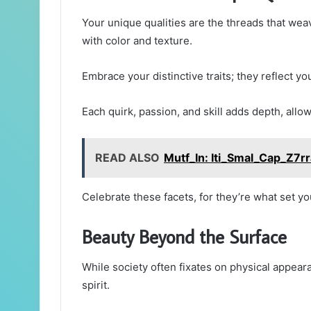
Your unique qualities are the threads that weav
with color and texture.
Embrace your distinctive traits; they reflect yo
Each quirk, passion, and skill adds depth, allow
READ ALSO
Mutf_In: Iti_Smal_Cap_Z7r
Celebrate these facets, for they’re what set y
Beauty Beyond the Surface
While society often fixates on physical appeara
spirit.