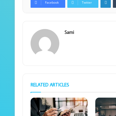
Facebook
Twitter
Sami
RELATED ARTICLES