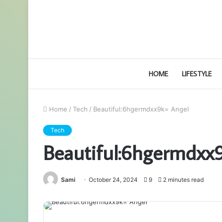
HOME
LIFESTYLE
Home
/
Tech
/
Beautiful:6hgermdxx9k= Angel
Tech
Beautiful:6hgermdxx
Sami
October 24, 2024
9
2 minutes read