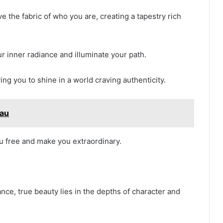
e the fabric of who you are, creating a tapestry rich
ur inner radiance and illuminate your path.
ing you to shine in a world craving authenticity.
rau
ou free and make you extraordinary.
nce, true beauty lies in the depths of character and