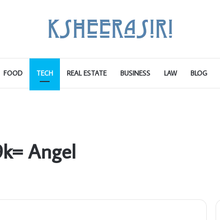
FOOD
TECH
REAL ESTATE
BUSINESS
LAW
BLOG
9k= Angel