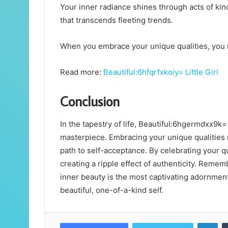
Your inner radiance shines through acts of kin
that transcends fleeting trends.
When you embrace your unique qualities, you no
Read more:
Beautiful:6hfqrfxkoiy= Little Girl
Conclusion
In the tapestry of life, Beautiful:6hgermdxx9k
masterpiece. Embracing your unique qualities n
path to self-acceptance. By celebrating your q
creating a ripple effect of authenticity. Remem
inner beauty is the most captivating adornment 
beautiful, one-of-a-kind self.
Lin