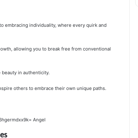
to embracing individuality, where every quirk and
rowth, allowing you to break free from conventional
 beauty in authenticity.
inspire others to embrace their own unique paths.
ies