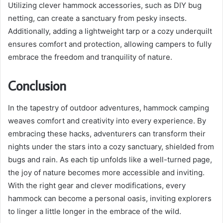
Utilizing clever hammock accessories, such as DIY bug
netting, can create a sanctuary from pesky insects.
Additionally, adding a lightweight tarp or a cozy underquilt
ensures comfort and protection, allowing campers to fully
embrace the freedom and tranquility of nature.
Conclusion
In the tapestry of outdoor adventures, hammock camping
weaves comfort and creativity into every experience. By
embracing these hacks, adventurers can transform their
nights under the stars into a cozy sanctuary, shielded from
bugs and rain. As each tip unfolds like a well-turned page,
the joy of nature becomes more accessible and inviting.
With the right gear and clever modifications, every
hammock can become a personal oasis, inviting explorers
to linger a little longer in the embrace of the wild.