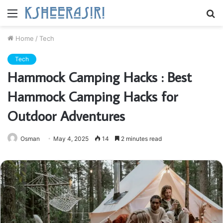
Menu
S
fo
Home
/
Tech
Tech
Hammock Camping Hacks : Best
Hammock Camping Hacks for
Outdoor Adventures
Osman
May 4, 2025
14
2 minutes read