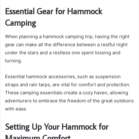
Essential Gear for Hammock
Camping
When planning a hammock camping trip, having the right
gear can make all the difference between a restful night
under the stars and a restless one spent tossing and
turning.
Essential hammock accessories, such as suspension
straps and rain tarps, are vital for comfort and protection.
These camping essentials create a cozy haven, allowing
adventurers to embrace the freedom of the great outdoors
with ease.
Setting Up Your Hammock for
Maximum Comfort