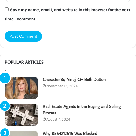
Save my name, email, and website in this browser for the next
time I comment.
POPULAR ARTICLES
Character:8q_Yinoj_Ci= Beth Dutton
November 13, 2024
Real Estate Agents in the Buying and Selling
Process
August 7, 2024
Why 8554212515 Was Blocked