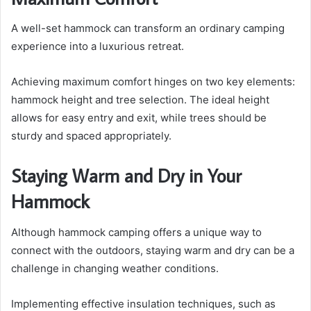
A well-set hammock can transform an ordinary camping
experience into a luxurious retreat.
Achieving maximum comfort hinges on two key elements:
hammock height and tree selection. The ideal height
allows for easy entry and exit, while trees should be
sturdy and spaced appropriately.
Staying Warm and Dry in Your
Hammock
Although hammock camping offers a unique way to
connect with the outdoors, staying warm and dry can be a
challenge in changing weather conditions.
Implementing effective insulation techniques, such as