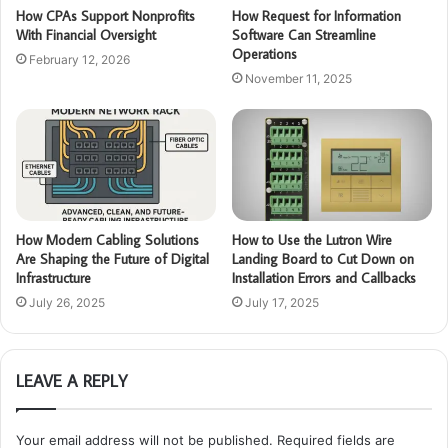
How CPAs Support Nonprofits
How Request for Information
With Financial Oversight
Software Can Streamline
Operations
February 12, 2026
November 11, 2025
How Modern Cabling Solutions
How to Use the Lutron Wire
Are Shaping the Future of Digital
Landing Board to Cut Down on
Infrastructure
Installation Errors and Callbacks
July 26, 2025
July 17, 2025
LEAVE A REPLY
Your email address will not be published.
Required fields are