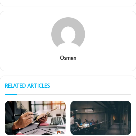
Osman
RELATED ARTICLES