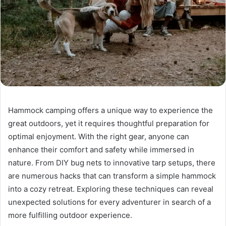
Hammock camping offers a unique way to experience the
great outdoors, yet it requires thoughtful preparation for
optimal enjoyment. With the right gear, anyone can
enhance their comfort and safety while immersed in
nature. From DIY bug nets to innovative tarp setups, there
are numerous hacks that can transform a simple hammock
into a cozy retreat. Exploring these techniques can reveal
unexpected solutions for every adventurer in search of a
more fulfilling outdoor experience.