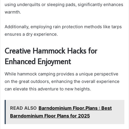
using underquilts or sleeping pads, significantly enhances
warmth.
Additionally, employing rain protection methods like tarps
ensures a dry experience.
Creative Hammock Hacks for
Enhanced Enjoyment
While hammock camping provides a unique perspective
on the great outdoors, enhancing the overall experience
can elevate this adventure to new heights.
READ ALSO
Barndominium Floor.Plans : Best
Barndominium Floor Plans for 2025