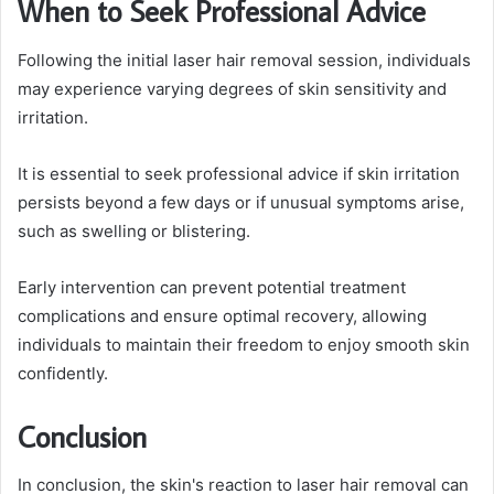
When to Seek Professional Advice
Following the initial laser hair removal session, individuals
may experience varying degrees of skin sensitivity and
irritation.
It is essential to seek professional advice if skin irritation
persists beyond a few days or if unusual symptoms arise,
such as swelling or blistering.
Early intervention can prevent potential treatment
complications and ensure optimal recovery, allowing
individuals to maintain their freedom to enjoy smooth skin
confidently.
Conclusion
In conclusion, the skin's reaction to laser hair removal can