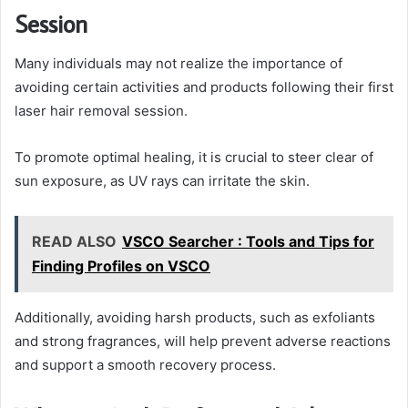
Session
Many individuals may not realize the importance of
avoiding certain activities and products following their first
laser hair removal session.
To promote optimal healing, it is crucial to steer clear of
sun exposure, as UV rays can irritate the skin.
READ ALSO
VSCO Searcher : Tools and Tips for
Finding Profiles on VSCO
Additionally, avoiding harsh products, such as exfoliants
and strong fragrances, will help prevent adverse reactions
and support a smooth recovery process.