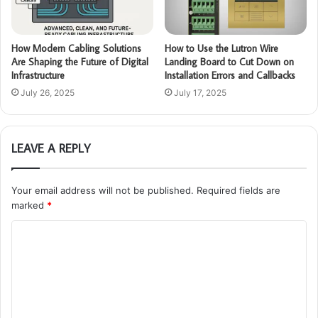
How Modern Cabling Solutions
How to Use the Lutron Wire
Are Shaping the Future of Digital
Landing Board to Cut Down on
Infrastructure
Installation Errors and Callbacks
July 26, 2025
July 17, 2025
LEAVE A REPLY
Your email address will not be published.
Required fields are
marked
*
C
o
m
m
e