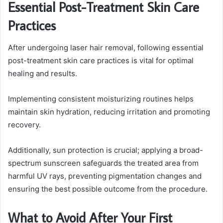
Essential Post-Treatment Skin Care
Practices
After undergoing laser hair removal, following essential
post-treatment skin care practices is vital for optimal
healing and results.
Implementing consistent moisturizing routines helps
maintain skin hydration, reducing irritation and promoting
recovery.
Additionally, sun protection is crucial; applying a broad-
spectrum sunscreen safeguards the treated area from
harmful UV rays, preventing pigmentation changes and
ensuring the best possible outcome from the procedure.
What to Avoid After Your First