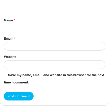
n
t
Name
*
*
Email
*
Website
Save my name, email, and website in this browser for the next
time I comment.