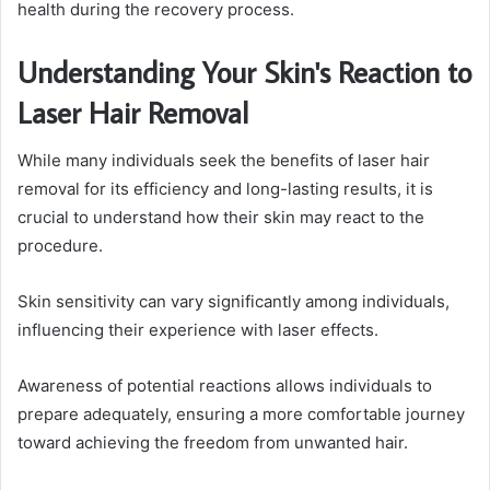
health during the recovery process.
Understanding Your Skin's Reaction to
Laser Hair Removal
While many individuals seek the benefits of laser hair
removal for its efficiency and long-lasting results, it is
crucial to understand how their skin may react to the
procedure.
Skin sensitivity can vary significantly among individuals,
influencing their experience with laser effects.
Awareness of potential reactions allows individuals to
prepare adequately, ensuring a more comfortable journey
toward achieving the freedom from unwanted hair.