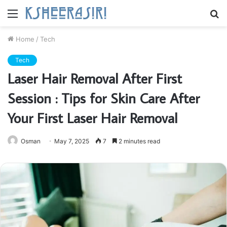
Menu
S
fo
Home
/
Tech
Tech
Laser Hair Removal After First
Session : Tips for Skin Care After
Your First Laser Hair Removal
Osman
May 7, 2025
7
2 minutes read