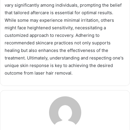
vary significantly among individuals, prompting the belief
that tailored aftercare is essential for optimal results.
While some may experience minimal irritation, others
might face heightened sensitivity, necessitating a
customized approach to recovery. Adhering to
recommended skincare practices not only supports
healing but also enhances the effectiveness of the
treatment. Ultimately, understanding and respecting one's
unique skin response is key to achieving the desired
outcome from laser hair removal.