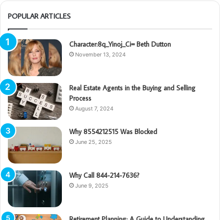
POPULAR ARTICLES
Character:8q_Yinoj_Ci= Beth Dutton
November 13, 2024
Real Estate Agents in the Buying and Selling
Process
August 7, 2024
Why 8554212515 Was Blocked
June 25, 2025
Why Call 844-214-7636?
June 9, 2025
Retirement Planning: A Guide to Understanding