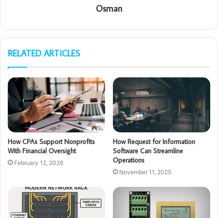
Osman
RELATED ARTICLES
How CPAs Support Nonprofits
How Request for Information
With Financial Oversight
Software Can Streamline
Operations
February 12, 2026
November 11, 2025