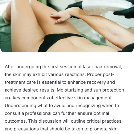
After undergoing the first session of laser hair removal,
the skin may exhibit various reactions. Proper post-
treatment care is essential to enhance recovery and
achieve desired results. Moisturizing and sun protection
are key components of effective skin management.
Understanding what to avoid and recognizing when to
consult a professional can further ensure optimal
outcomes. This discussion will outline critical practices
and precautions that should be taken to promote skin