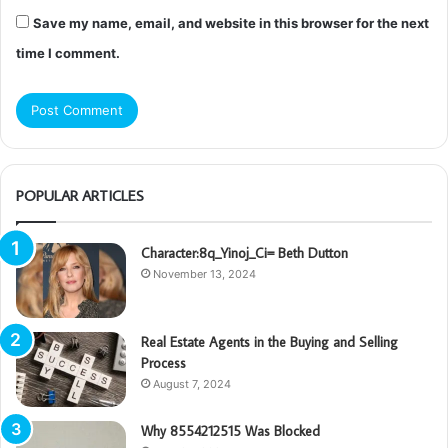
Save my name, email, and website in this browser for the next
time I comment.
POPULAR ARTICLES
Character:8q_Yinoj_Ci= Beth Dutton
November 13, 2024
Real Estate Agents in the Buying and Selling
Process
August 7, 2024
Why 8554212515 Was Blocked