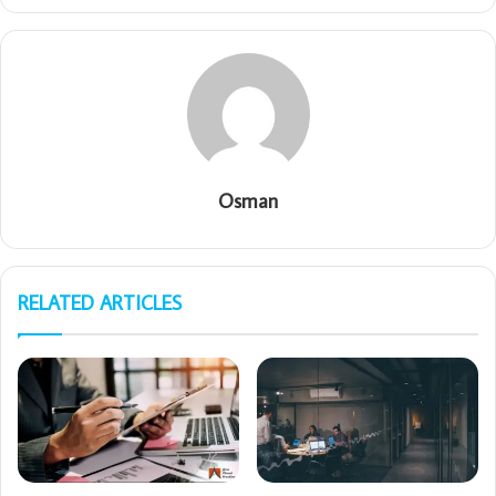
Osman
RELATED ARTICLES