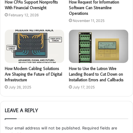
How CPAs Support Nonprofits
How Request for Information
With Financial Oversight
Software Can Streamline
Operations
February 12, 2026
November 11, 2025
How Modern Cabling Solutions
How to Use the Lutron Wire
Are Shaping the Future of Digital
Landing Board to Cut Down on
Infrastructure
Installation Errors and Callbacks
July 26, 2025
July 17, 2025
LEAVE A REPLY
Your email address will not be published.
Required fields are