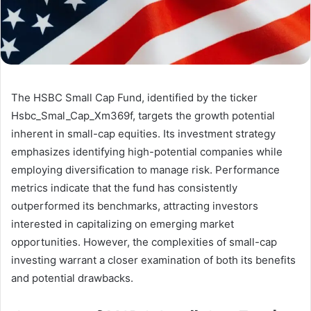
The HSBC Small Cap Fund, identified by the ticker
Hsbc_Smal_Cap_Xm369f, targets the growth potential
inherent in small-cap equities. Its investment strategy
emphasizes identifying high-potential companies while
employing diversification to manage risk. Performance
metrics indicate that the fund has consistently
outperformed its benchmarks, attracting investors
interested in capitalizing on emerging market
opportunities. However, the complexities of small-cap
investing warrant a closer examination of both its benefits
and potential drawbacks.