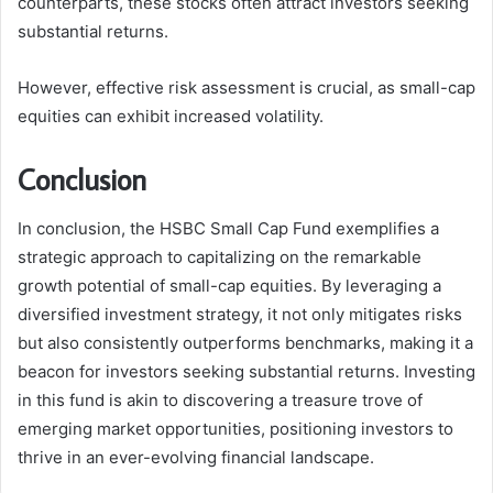
counterparts, these stocks often attract investors seeking
substantial returns.
However, effective risk assessment is crucial, as small-cap
equities can exhibit increased volatility.
Conclusion
In conclusion, the HSBC Small Cap Fund exemplifies a
strategic approach to capitalizing on the remarkable
growth potential of small-cap equities. By leveraging a
diversified investment strategy, it not only mitigates risks
but also consistently outperforms benchmarks, making it a
beacon for investors seeking substantial returns. Investing
in this fund is akin to discovering a treasure trove of
emerging market opportunities, positioning investors to
thrive in an ever-evolving financial landscape.