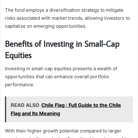
The fund employs a diversification strategy to mitigate
risks associated with market trends, allowing investors to
capitalize on emerging opportunities.
Benefits of Investing in Small-Cap
Equities
Investing in small-cap equities presents a wealth of
opportunities that can enhance overall portfolio
performance.
READ ALSO
Chile Flag : Full Guide to the Chile
Flag and Its Meaning
With their higher growth potential compared to larger