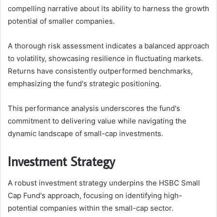
compelling narrative about its ability to harness the growth
potential of smaller companies.
A thorough risk assessment indicates a balanced approach
to volatility, showcasing resilience in fluctuating markets.
Returns have consistently outperformed benchmarks,
emphasizing the fund's strategic positioning.
This performance analysis underscores the fund's
commitment to delivering value while navigating the
dynamic landscape of small-cap investments.
Investment Strategy
A robust investment strategy underpins the HSBC Small
Cap Fund's approach, focusing on identifying high-
potential companies within the small-cap sector.