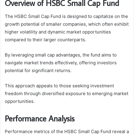
Overview of HSBC Small Cap Fund
The HSBC Small Cap Fund is designed to capitalize on the
growth potential of smaller companies, which often exhibit
higher volatility and dynamic market opportunities
compared to their larger counterparts.
By leveraging small cap advantages, the fund aims to
navigate market trends effectively, offering investors
potential for significant returns.
This approach appeals to those seeking investment
freedom through diversified exposure to emerging market
opportunities.
Performance Analysis
Performance metrics of the HSBC Small Cap Fund reveal a