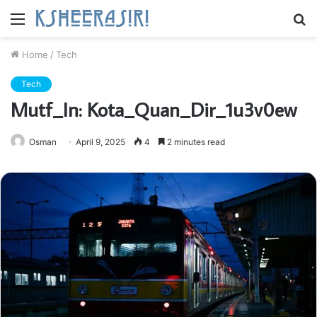
Menu
S
fo
Home
/
Tech
Tech
Mutf_In: Kota_Quan_Dir_1u3v0ew
Osman
April 9, 2025
4
2 minutes read