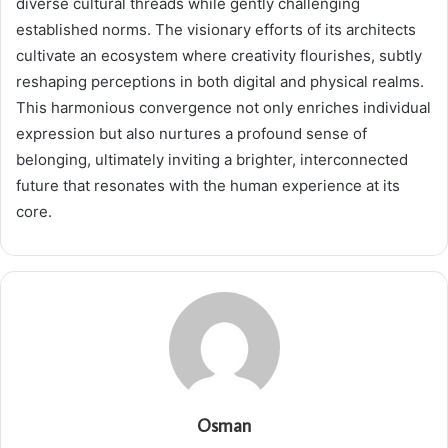
diverse cultural threads while gently challenging
established norms. The visionary efforts of its architects
cultivate an ecosystem where creativity flourishes, subtly
reshaping perceptions in both digital and physical realms.
This harmonious convergence not only enriches individual
expression but also nurtures a profound sense of
belonging, ultimately inviting a brighter, interconnected
future that resonates with the human experience at its
core.
Osman