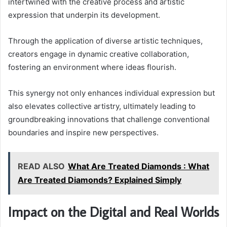
intertwined with the creative process and artistic
expression that underpin its development.
Through the application of diverse artistic techniques,
creators engage in dynamic creative collaboration,
fostering an environment where ideas flourish.
This synergy not only enhances individual expression but
also elevates collective artistry, ultimately leading to
groundbreaking innovations that challenge conventional
boundaries and inspire new perspectives.
READ ALSO
What Are Treated Diamonds : What
Are Treated Diamonds? Explained Simply
Impact on the Digital and Real Worlds