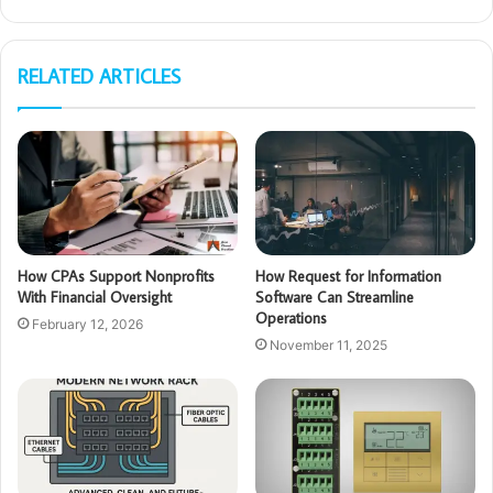
RELATED ARTICLES
How CPAs Support Nonprofits
How Request for Information
With Financial Oversight
Software Can Streamline
Operations
February 12, 2026
November 11, 2025