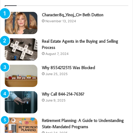
Character:8q_Yinoj_Ci= Beth Dutton
November 13, 2024
Real Estate Agents in the Buying and Selling
Process
August 7, 2024
Why 8554212515 Was Blocked
June 25, 2025
Why Call 844-214-7636?
June 9, 2025
Retirement Planning: A Guide to Understanding
State-Mandated Programs