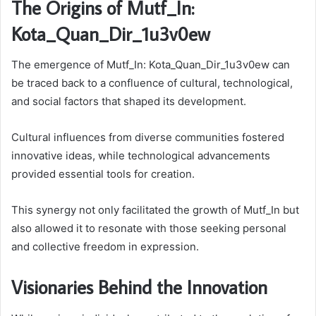
The Origins of Mutf_In:
Kota_Quan_Dir_1u3v0ew
The emergence of Mutf_In: Kota_Quan_Dir_1u3v0ew can
be traced back to a confluence of cultural, technological,
and social factors that shaped its development.
Cultural influences from diverse communities fostered
innovative ideas, while technological advancements
provided essential tools for creation.
This synergy not only facilitated the growth of Mutf_In but
also allowed it to resonate with those seeking personal
and collective freedom in expression.
Visionaries Behind the Innovation