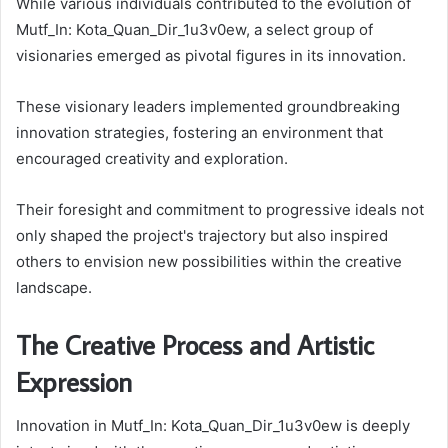
While various individuals contributed to the evolution of
Mutf_In: Kota_Quan_Dir_1u3v0ew, a select group of
visionaries emerged as pivotal figures in its innovation.
These visionary leaders implemented groundbreaking
innovation strategies, fostering an environment that
encouraged creativity and exploration.
Their foresight and commitment to progressive ideals not
only shaped the project's trajectory but also inspired
others to envision new possibilities within the creative
landscape.
The Creative Process and Artistic
Expression
Innovation in Mutf_In: Kota_Quan_Dir_1u3v0ew is deeply