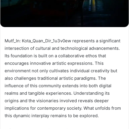
Mutf_In: Kota_Quan_Dir_1u3v0ew represents a significant
intersection of cultural and technological advancements.
Its foundation is built on a collaborative ethos that
encourages innovative artistic expressions. This
environment not only cultivates individual creativity but
also challenges traditional artistic paradigms. The
influence of this community extends into both digital
realms and tangible experiences. Understanding its
origins and the visionaries involved reveals deeper
implications for contemporary society. What unfolds from
this dynamic interplay remains to be explored.