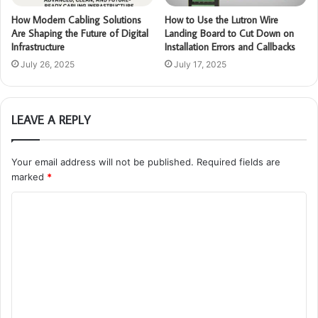
How Modern Cabling Solutions
How to Use the Lutron Wire
Are Shaping the Future of Digital
Landing Board to Cut Down on
Infrastructure
Installation Errors and Callbacks
July 26, 2025
July 17, 2025
LEAVE A REPLY
Your email address will not be published.
Required fields are
marked
*
C
o
m
m
e
n