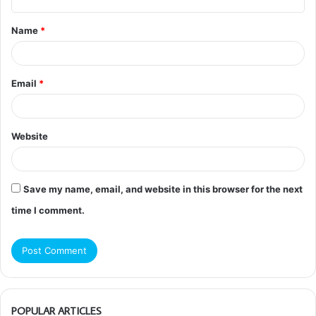
t
Name
*
*
Email
*
Website
Save my name, email, and website in this browser for the next
time I comment.
POPULAR ARTICLES