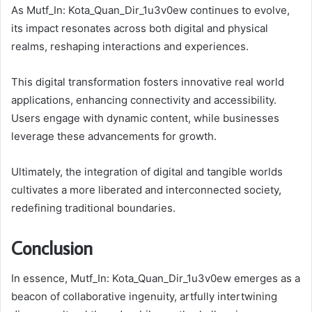
As Mutf_In: Kota_Quan_Dir_1u3v0ew continues to evolve,
its impact resonates across both digital and physical
realms, reshaping interactions and experiences.
This digital transformation fosters innovative real world
applications, enhancing connectivity and accessibility.
Users engage with dynamic content, while businesses
leverage these advancements for growth.
Ultimately, the integration of digital and tangible worlds
cultivates a more liberated and interconnected society,
redefining traditional boundaries.
Conclusion
In essence, Mutf_In: Kota_Quan_Dir_1u3v0ew emerges as a
beacon of collaborative ingenuity, artfully intertwining