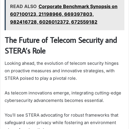
READ ALSO
Corporate Benchmark Synopsis on
607100123, 21198966, 669397803,
982416728, 6026012372, 672559182
The Future of Telecom Security and
STERA’s Role
Looking ahead, the evolution of telecom security hinges
on proactive measures and innovative strategies, with
STERA poised to play a pivotal role.
As telecom innovations emerge, integrating cutting-edge
cybersecurity advancements becomes essential.
You’ll see STERA advocating for robust frameworks that
safeguard user privacy while fostering an environment