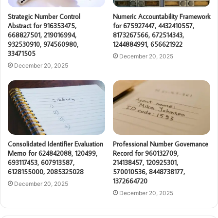
Strategic Number Control
Numeric Accountability Framework
Abstract for 916353475,
for 675927447, 4432410557,
668827501, 219016994,
8173267566, 672514343,
932530910, 974560980,
1244884991, 656621922
33471505
December 20, 2025
December 20, 2025
Consolidated Identifier Evaluation
Professional Number Governance
Memo for 624842088, 120499,
Record for 960132709,
693117453, 607913587,
214138457, 120925301,
6128155000, 2085325028
570010536, 8448738177,
1372664720
December 20, 2025
December 20, 2025