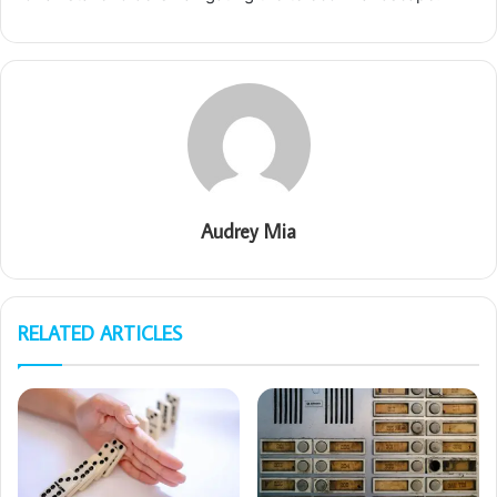
Audrey Mia
RELATED ARTICLES