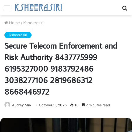
Menu
S
fo
Home
/
Ksheerasiri
Ksheerasiri
Secure Telecom Enforcement and
Risk Authority 8437775999
6195327000 9183792486
3038277106 2819686312
8668446972
Audrey Mia
October 11, 2025
10
2 minutes read