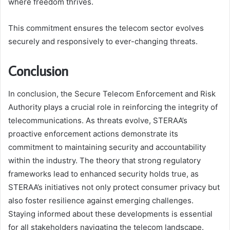
where freedom thrives.
This commitment ensures the telecom sector evolves
securely and responsively to ever-changing threats.
Conclusion
In conclusion, the Secure Telecom Enforcement and Risk
Authority plays a crucial role in reinforcing the integrity of
telecommunications. As threats evolve, STERAA’s
proactive enforcement actions demonstrate its
commitment to maintaining security and accountability
within the industry. The theory that strong regulatory
frameworks lead to enhanced security holds true, as
STERAA’s initiatives not only protect consumer privacy but
also foster resilience against emerging challenges.
Staying informed about these developments is essential
for all stakeholders navigating the telecom landscape.