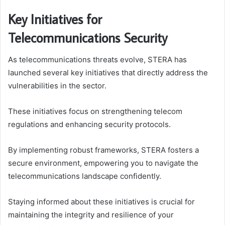
Key Initiatives for
Telecommunications Security
As telecommunications threats evolve, STERA has
launched several key initiatives that directly address the
vulnerabilities in the sector.
These initiatives focus on strengthening telecom
regulations and enhancing security protocols.
By implementing robust frameworks, STERA fosters a
secure environment, empowering you to navigate the
telecommunications landscape confidently.
Staying informed about these initiatives is crucial for
maintaining the integrity and resilience of your