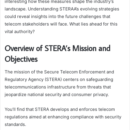
interesting how these measures shape the industry’s
landscape. Understanding STERAA’s evolving strategies
could reveal insights into the future challenges that
telecom stakeholders will face. What lies ahead for this
vital authority?
Overview of STERA’s Mission and
Objectives
The mission of the Secure Telecom Enforcement and
Regulatory Agency (STERA) centers on safeguarding
telecommunications infrastructure from threats that
jeopardize national security and consumer privacy.
You’ll find that STERA develops and enforces telecom
regulations aimed at enhancing compliance with security
standards.