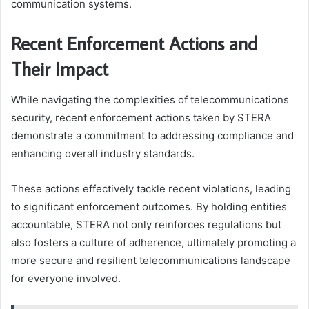
communication systems.
Recent Enforcement Actions and
Their Impact
While navigating the complexities of telecommunications
security, recent enforcement actions taken by STERA
demonstrate a commitment to addressing compliance and
enhancing overall industry standards.
These actions effectively tackle recent violations, leading
to significant enforcement outcomes. By holding entities
accountable, STERA not only reinforces regulations but
also fosters a culture of adherence, ultimately promoting a
more secure and resilient telecommunications landscape
for everyone involved.