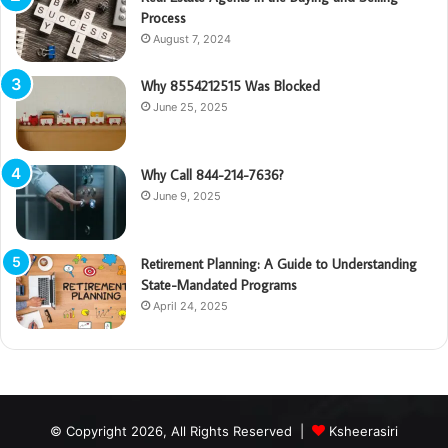
Process
August 7, 2024
Why 8554212515 Was Blocked
June 25, 2025
Why Call 844-214-7636?
June 9, 2025
Retirement Planning: A Guide to Understanding
State-Mandated Programs
April 24, 2025
© Copyright 2026, All Rights Reserved |
Ksheerasiri