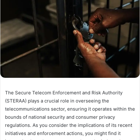
The Secure Telecom Enforcement and Risk Authority
(STERAA) plays a crucial role in overseeing the
telecommunications sector, ensuring it operates within the
bounds of national security and consumer privacy
regulations. As you consider the implications of its recent
initiatives and enforcement actions, you might find it