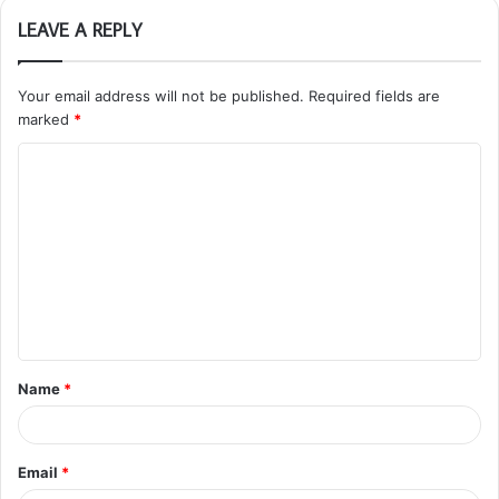
LEAVE A REPLY
Your email address will not be published.
Required fields are
marked
*
C
o
m
m
e
n
t
Name
*
*
Email
*