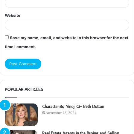
Website
Save my name, email, and website in this browser for the next
time I comment.
POPULAR ARTICLES
Character:8q_Yinoj_Ci= Beth Dutton
November 13, 2024
Real Estate Agents in the Buying and Selling