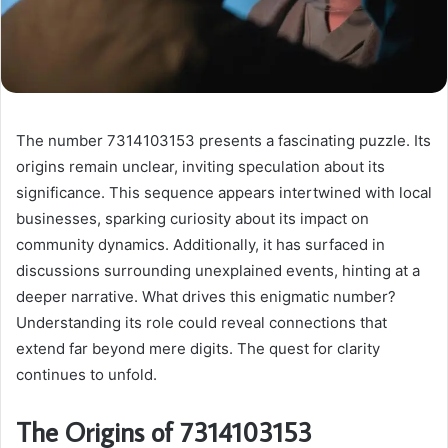
The number 7314103153 presents a fascinating puzzle. Its
origins remain unclear, inviting speculation about its
significance. This sequence appears intertwined with local
businesses, sparking curiosity about its impact on
community dynamics. Additionally, it has surfaced in
discussions surrounding unexplained events, hinting at a
deeper narrative. What drives this enigmatic number?
Understanding its role could reveal connections that
extend far beyond mere digits. The quest for clarity
continues to unfold.
The Origins of 7314103153