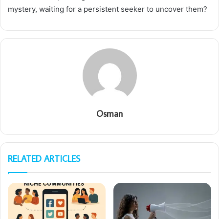
mystery, waiting for a persistent seeker to uncover them?
Osman
RELATED ARTICLES