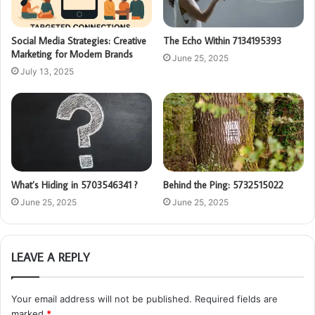
Social Media Strategies: Creative
The Echo Within 7134195393
Marketing for Modern Brands
June 25, 2025
July 13, 2025
What’s Hiding in 5703546341 ?
Behind the Ping: 5732515022
June 25, 2025
June 25, 2025
LEAVE A REPLY
Your email address will not be published.
Required fields are
marked
*