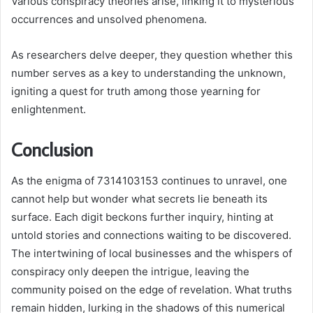
Various conspiracy theories arise, linking it to mysterious
occurrences and unsolved phenomena.
As researchers delve deeper, they question whether this
number serves as a key to understanding the unknown,
igniting a quest for truth among those yearning for
enlightenment.
Conclusion
As the enigma of 7314103153 continues to unravel, one
cannot help but wonder what secrets lie beneath its
surface. Each digit beckons further inquiry, hinting at
untold stories and connections waiting to be discovered.
The intertwining of local businesses and the whispers of
conspiracy only deepen the intrigue, leaving the
community poised on the edge of revelation. What truths
remain hidden, lurking in the shadows of this numerical