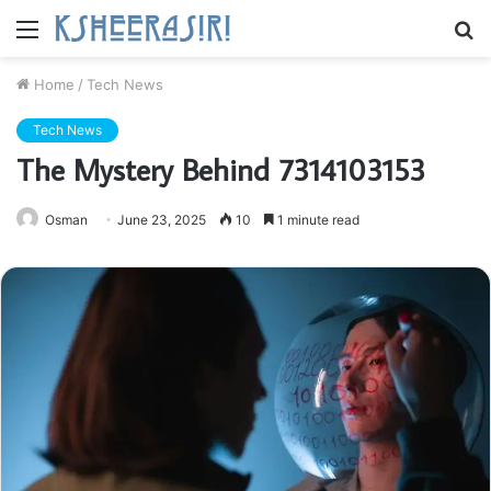
Menu
S
fo
Home
/
Tech News
Tech News
The Mystery Behind 7314103153
Osman
June 23, 2025
10
1 minute read