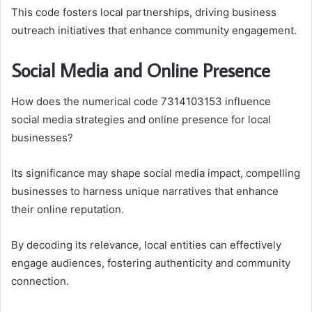
This code fosters local partnerships, driving business
outreach initiatives that enhance community engagement.
Social Media and Online Presence
How does the numerical code 7314103153 influence
social media strategies and online presence for local
businesses?
Its significance may shape social media impact, compelling
businesses to harness unique narratives that enhance
their online reputation.
By decoding its relevance, local entities can effectively
engage audiences, fostering authenticity and community
connection.