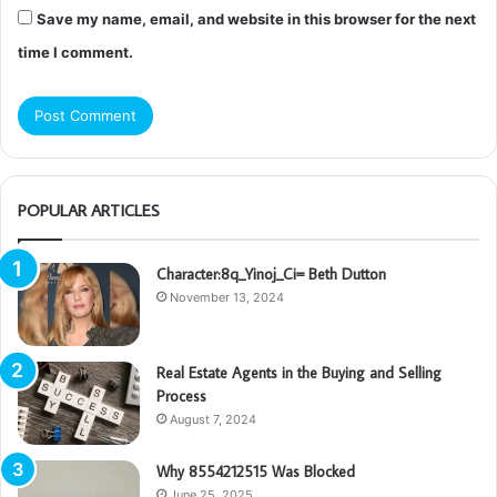
Save my name, email, and website in this browser for the next
time I comment.
POPULAR ARTICLES
Character:8q_Yinoj_Ci= Beth Dutton
November 13, 2024
Real Estate Agents in the Buying and Selling
Process
August 7, 2024
Why 8554212515 Was Blocked
June 25, 2025