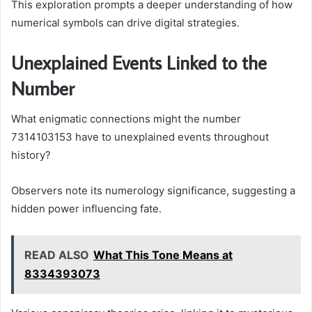
This exploration prompts a deeper understanding of how
numerical symbols can drive digital strategies.
Unexplained Events Linked to the
Number
What enigmatic connections might the number
7314103153 have to unexplained events throughout
history?
Observers note its numerology significance, suggesting a
hidden power influencing fate.
READ ALSO
What This Tone Means at
8334393073