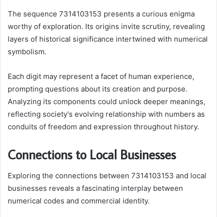
The sequence 7314103153 presents a curious enigma
worthy of exploration. Its origins invite scrutiny, revealing
layers of historical significance intertwined with numerical
symbolism.
Each digit may represent a facet of human experience,
prompting questions about its creation and purpose.
Analyzing its components could unlock deeper meanings,
reflecting society's evolving relationship with numbers as
conduits of freedom and expression throughout history.
Connections to Local Businesses
Exploring the connections between 7314103153 and local
businesses reveals a fascinating interplay between
numerical codes and commercial identity.