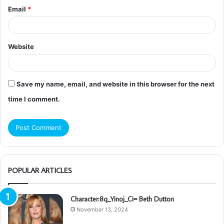
Email
*
Website
Save my name, email, and website in this browser for the next
time I comment.
POPULAR ARTICLES
Character:8q_Yinoj_Ci= Beth Dutton
November 13, 2024