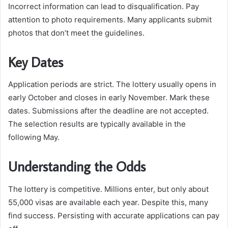
Incorrect information can lead to disqualification. Pay
attention to photo requirements. Many applicants submit
photos that don’t meet the guidelines.
Key Dates
Application periods are strict. The lottery usually opens in
early October and closes in early November. Mark these
dates. Submissions after the deadline are not accepted.
The selection results are typically available in the
following May.
Understanding the Odds
The lottery is competitive. Millions enter, but only about
55,000 visas are available each year. Despite this, many
find success. Persisting with accurate applications can pay