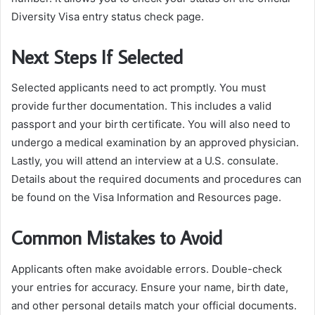
Diversity Visa entry status check page.
Next Steps If Selected
Selected applicants need to act promptly. You must
provide further documentation. This includes a valid
passport and your birth certificate. You will also need to
undergo a medical examination by an approved physician.
Lastly, you will attend an interview at a U.S. consulate.
Details about the required documents and procedures can
be found on the Visa Information and Resources page.
Common Mistakes to Avoid
Applicants often make avoidable errors. Double-check
your entries for accuracy. Ensure your name, birth date,
and other personal details match your official documents.