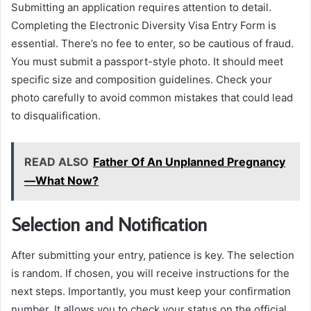
Submitting an application requires attention to detail.
Completing the Electronic Diversity Visa Entry Form is
essential. There’s no fee to enter, so be cautious of fraud.
You must submit a passport-style photo. It should meet
specific size and composition guidelines. Check your
photo carefully to avoid common mistakes that could lead
to disqualification.
READ ALSO
Father Of An Unplanned Pregnancy
—What Now?
Selection and Notification
After submitting your entry, patience is key. The selection
is random. If chosen, you will receive instructions for the
next steps. Importantly, you must keep your confirmation
number. It allows you to check your status on the official