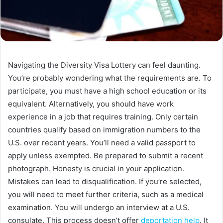
Navigating the Diversity Visa Lottery can feel daunting.
You’re probably wondering what the requirements are. To
participate, you must have a high school education or its
equivalent. Alternatively, you should have work
experience in a job that requires training. Only certain
countries qualify based on immigration numbers to the
U.S. over recent years. You’ll need a valid passport to
apply unless exempted. Be prepared to submit a recent
photograph. Honesty is crucial in your application.
Mistakes can lead to disqualification. If you’re selected,
you will need to meet further criteria, such as a medical
examination. You will undergo an interview at a U.S.
consulate. This process doesn’t offer
deportation help
. It