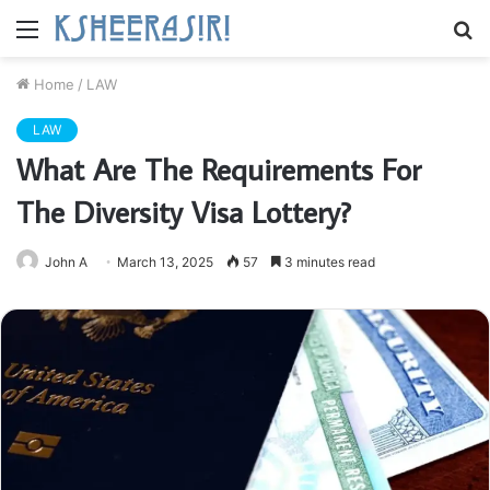
Menu
S
fo
Home
/
LAW
LAW
What Are The Requirements For
The Diversity Visa Lottery?
John A
March 13, 2025
57
3 minutes read