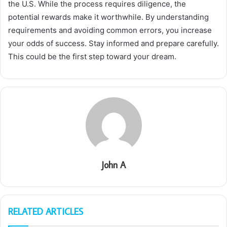
the U.S. While the process requires diligence, the
potential rewards make it worthwhile. By understanding
requirements and avoiding common errors, you increase
your odds of success. Stay informed and prepare carefully.
This could be the first step toward your dream.
John A
RELATED ARTICLES