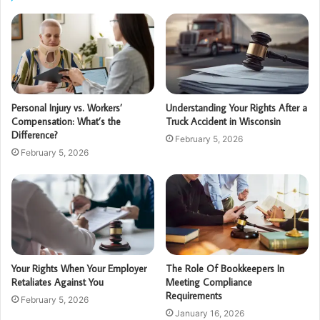
Personal Injury vs. Workers’
Understanding Your Rights After a
Compensation: What’s the
Truck Accident in Wisconsin
Difference?
February 5, 2026
February 5, 2026
Your Rights When Your Employer
The Role Of Bookkeepers In
Retaliates Against You
Meeting Compliance
Requirements
February 5, 2026
January 16, 2026