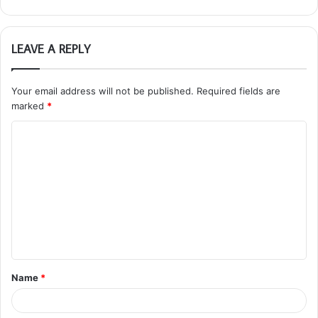
LEAVE A REPLY
Your email address will not be published.
Required fields are
marked
*
C
o
m
m
e
n
t
Name
*
*