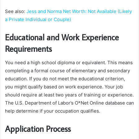
See also:
Jess and Norma Net Worth: Not Available (Likely
a Private Individual or Couple)
Educational and Work Experience
Requirements
You need a high school diploma or equivalent. This means
completing a formal course of elementary and secondary
education. If you do not meet the educational criterion,
you might qualify based on work experience. Your job
should require at least two years of training or experience.
The U.S. Department of Labor’s O*Net Online database can
help determine if your occupation qualifies.
Application Process