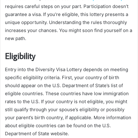
requires careful steps on your part. Participation doesn’t
guarantee a visa. If you’re eligible, this lottery presents a
unique opportunity. Understanding the rules thoroughly
increases your chances. You might soon find yourself on a
new path.
Eligibility
Entry into the Diversity Visa Lottery depends on meeting
specific eligibility criteria. First, your country of birth
should appear on the U.S. Department of State’s list of
eligible countries. These countries have low immigration
rates to the U.S. If your country is not eligible, you might
still qualify through your spouse’s eligibility or possibly
your parent’s birth country, if applicable. More information
about eligible countries can be found on the U.S.
Department of State website.