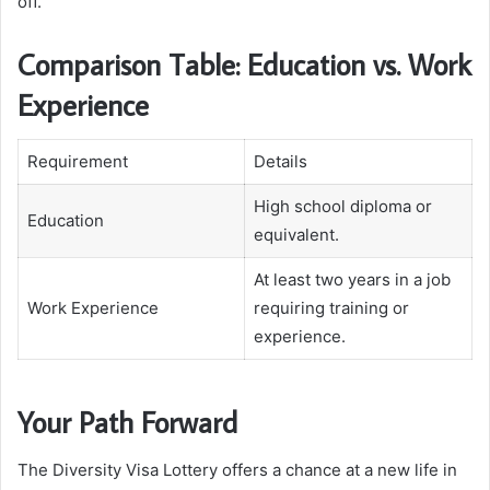
off.
Comparison Table: Education vs. Work
Experience
Requirement
Details
High school diploma or
Education
equivalent.
At least two years in a job
Work Experience
requiring training or
experience.
Your Path Forward
The Diversity Visa Lottery offers a chance at a new life in