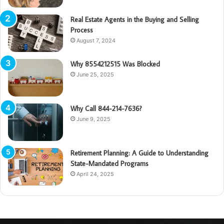
Real Estate Agents in the Buying and Selling
Process
August 7, 2024
Why 8554212515 Was Blocked
June 25, 2025
Why Call 844-214-7636?
June 9, 2025
Retirement Planning: A Guide to Understanding
State-Mandated Programs
April 24, 2025