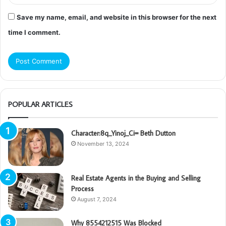
Save my name, email, and website in this browser for the next
time I comment.
POPULAR ARTICLES
Character:8q_Yinoj_Ci= Beth Dutton
November 13, 2024
Real Estate Agents in the Buying and Selling
Process
August 7, 2024
Why 8554212515 Was Blocked