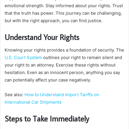
emotional strength. Stay informed about your rights. Trust
that the truth has power. This journey can be challenging,
but with the right approach, you can find justice.
Understand Your Rights
Knowing your rights provides a foundation of security. The
U.S. Court System
outlines your right to remain silent and
your right to an attorney. Exercise these rights without
hesitation. Even as an innocent person, anything you say
can potentially affect your case negatively.
See also:
How to Understand Import Tariffs on
International Car Shipments
Steps to Take Immediately