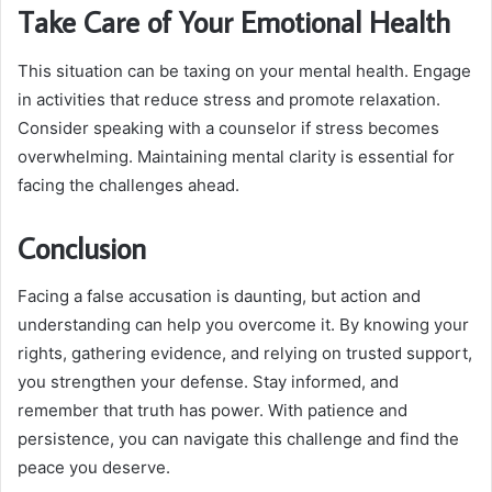
Take Care of Your Emotional Health
This situation can be taxing on your mental health. Engage
in activities that reduce stress and promote relaxation.
Consider speaking with a counselor if stress becomes
overwhelming. Maintaining mental clarity is essential for
facing the challenges ahead.
Conclusion
Facing a false accusation is daunting, but action and
understanding can help you overcome it. By knowing your
rights, gathering evidence, and relying on trusted support,
you strengthen your defense. Stay informed, and
remember that truth has power. With patience and
persistence, you can navigate this challenge and find the
peace you deserve.