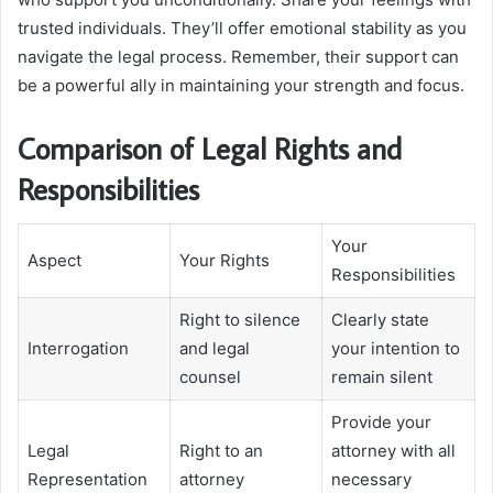
trusted individuals. They’ll offer emotional stability as you
navigate the legal process. Remember, their support can
be a powerful ally in maintaining your strength and focus.
Comparison of Legal Rights and
Responsibilities
Your
Aspect
Your Rights
Responsibilities
Right to silence
Clearly state
Interrogation
and legal
your intention to
counsel
remain silent
Provide your
Legal
Right to an
attorney with all
Representation
attorney
necessary