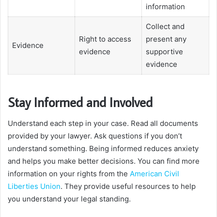
information
Collect and
Right to access
present any
Evidence
evidence
supportive
evidence
Stay Informed and Involved
Understand each step in your case. Read all documents
provided by your lawyer. Ask questions if you don’t
understand something. Being informed reduces anxiety
and helps you make better decisions. You can find more
information on your rights from the
American Civil
Liberties Union
. They provide useful resources to help
you understand your legal standing.