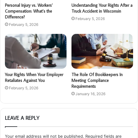
Personal Injury vs. Workers’
Understanding Your Rights After a
Compensation: What’s the
Truck Accident in Wisconsin
Difference?
February 5, 2026
February 5, 2026
Your Rights When Your Employer
The Role Of Bookkeepers In
Retaliates Against You
Meeting Compliance
Requirements
February 5, 2026
January 16, 2026
LEAVE A REPLY
Your email address will not be published.
Required fields are