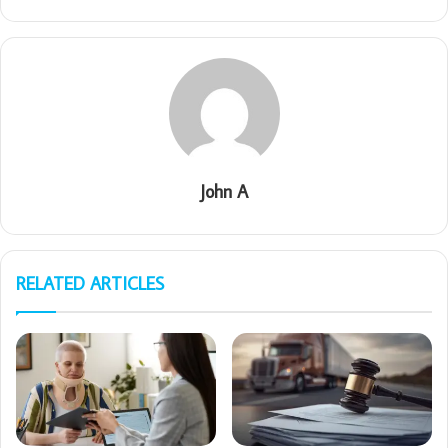
John A
RELATED ARTICLES