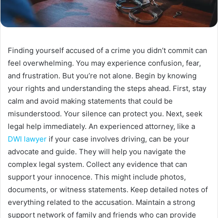
Finding yourself accused of a crime you didn’t commit can
feel overwhelming. You may experience confusion, fear,
and frustration. But you’re not alone. Begin by knowing
your rights and understanding the steps ahead. First, stay
calm and avoid making statements that could be
misunderstood. Your silence can protect you. Next, seek
legal help immediately. An experienced attorney, like a
DWI lawyer
if your case involves driving, can be your
advocate and guide. They will help you navigate the
complex legal system. Collect any evidence that can
support your innocence. This might include photos,
documents, or witness statements. Keep detailed notes of
everything related to the accusation. Maintain a strong
support network of family and friends who can provide