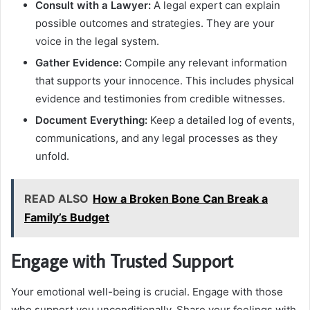
Consult with a Lawyer:
A legal expert can explain
possible outcomes and strategies. They are your
voice in the legal system.
Gather Evidence:
Compile any relevant information
that supports your innocence. This includes physical
evidence and testimonies from credible witnesses.
Document Everything:
Keep a detailed log of events,
communications, and any legal processes as they
unfold.
READ ALSO
How a Broken Bone Can Break a
Family’s Budget
Engage with Trusted Support
Your emotional well-being is crucial. Engage with those
who support you unconditionally. Share your feelings with