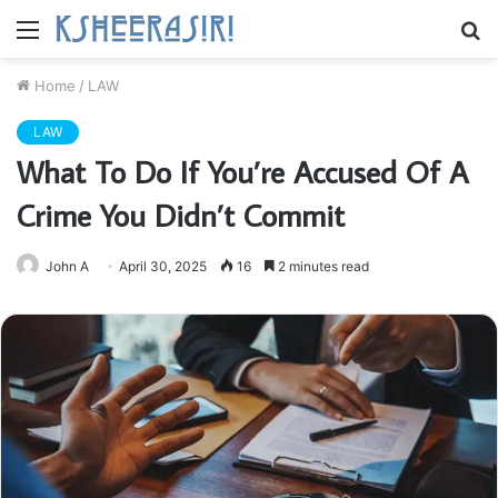
Menu
S
fo
Home
/
LAW
LAW
What To Do If You’re Accused Of A
Crime You Didn’t Commit
John A
April 30, 2025
16
2 minutes read