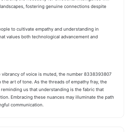
l landscapes, fostering genuine connections despite
eople to cultivate empathy and understanding in
 that values both technological advancement and
he vibrancy of voice is muted, the number 8338393807
the art of tone. As the threads of empathy fray, the
, reminding us that understanding is the fabric that
tion. Embracing these nuances may illuminate the path
ingful communication.