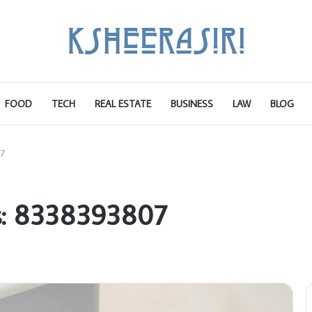
FOOD
TECH
REAL ESTATE
BUSINESS
LAW
BLOG
7
s: 8338393807