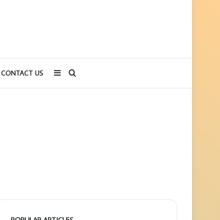
Sidebar
Search
CONTACT US
for
POPULAR ARTICLES