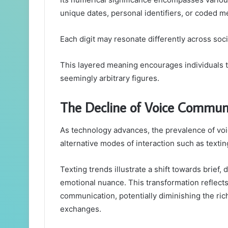
unique dates, personal identifiers, or coded 
Each digit may resonate differently across socie
This layered meaning encourages individuals t
seemingly arbitrary figures.
The Decline of Voice Commun
As technology advances, the prevalence of voi
alternative modes of interaction such as texti
Texting trends illustrate a shift towards brief, 
emotional nuance. This transformation reflec
communication, potentially diminishing the ric
exchanges.