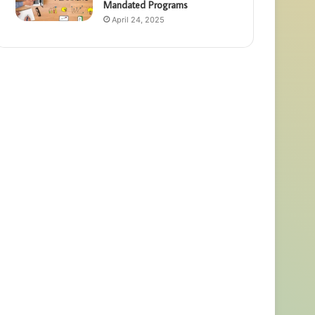
Mandated Programs
April 24, 2025