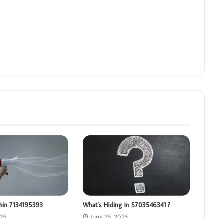
hin 7134195393
What’s Hiding in 5703546341 ?
025
June 25, 2025