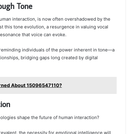
rough Tone
uman interaction, is now often overshadowed by the
 this tone evolution, a resurgence in valuing vocal
resonance that voice can evoke.
reminding individuals of the power inherent in tone—a
ationships, bridging gaps long created by digital
rned About 15096547110?
ion
ologies shape the future of human interaction?
evalent, the necessity for emotional intelligence will