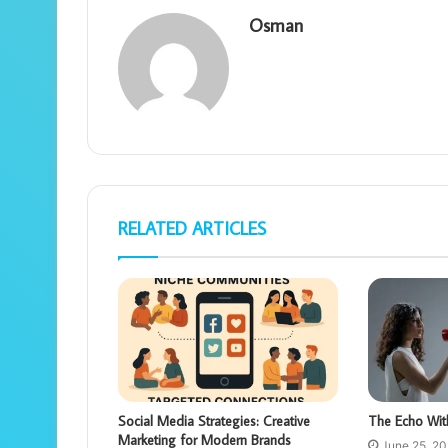
Osman
RELATED ARTICLES
Social Media Strategies: Creative
The Echo Wit
Marketing for Modern Brands
June 25, 2