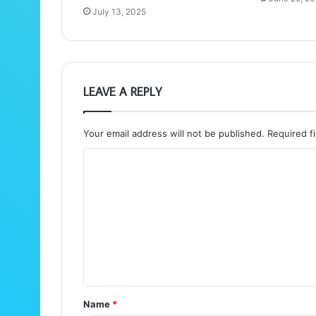
July 13, 2025
LEAVE A REPLY
Your email address will not be published.
Required f
C
o
m
m
e
n
t
Name
*
*