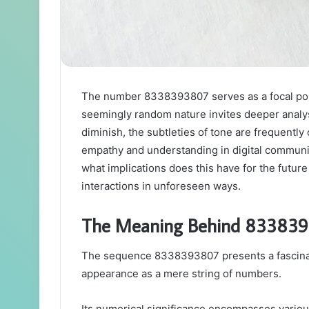
The number 8338393807 serves as a focal poin
seemingly random nature invites deeper analysi
diminish, the subtleties of tone are frequently
empathy and understanding in digital communic
what implications does this have for the futu
interactions in unforeseen ways.
The Meaning Behind 83383
The sequence 8338393807 presents a fascinati
appearance as a mere string of numbers.
Its numerical significance encompasses various