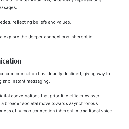
messages.
ties, reflecting beliefs and values.
o explore the deeper connections inherent in
ication
ce communication has steadily declined, giving way to
ng and instant messaging.
digital conversations that prioritize efficiency over
ts a broader societal move towards asynchronous
hness of human connection inherent in traditional voice