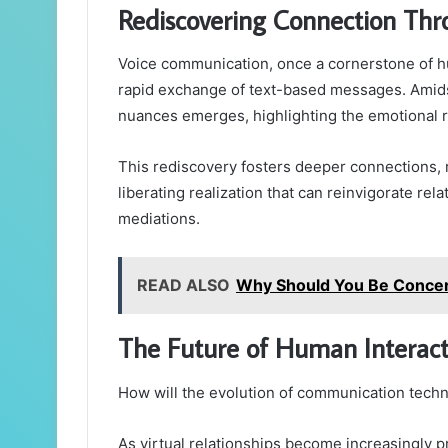
Rediscovering Connection Th
Voice communication, once a cornerstone of h
rapid exchange of text-based messages. Amidst
nuances emerges, highlighting the emotional 
This rediscovery fosters deeper connections, 
liberating realization that can reinvigorate rel
mediations.
READ ALSO
Why Should You Be Conce
The Future of Human Interact
How will the evolution of communication techn
As virtual relationships become increasingly pr