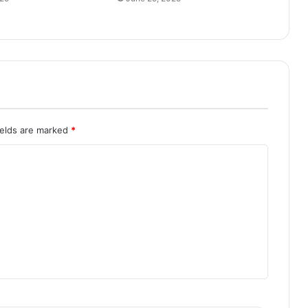
ields are marked
*