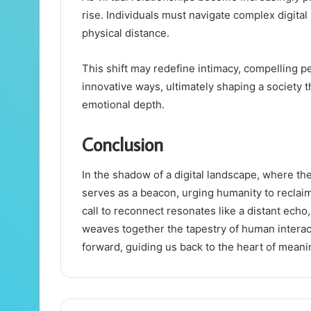
rise. Individuals must navigate complex digita
physical distance.
This shift may redefine intimacy, compelling p
innovative ways, ultimately shaping a society
emotional depth.
Conclusion
In the shadow of a digital landscape, where t
serves as a beacon, urging humanity to reclaim 
call to reconnect resonates like a distant echo
weaves together the tapestry of human interac
forward, guiding us back to the heart of mean