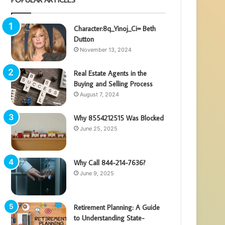
Character:8q_Yinoj_Ci= Beth
Dutton
November 13, 2024
Real Estate Agents in the
Buying and Selling Process
August 7, 2024
Why 8554212515 Was Blocked
June 25, 2025
Why Call 844-214-7636?
June 9, 2025
Retirement Planning: A Guide
to Understanding State-