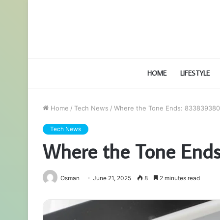
HOME
LIFESTYLE
Home
/
Tech News
/
Where the Tone Ends: 833839380
Tech News
Where the Tone End
Osman
June 21, 2025
8
2 minutes read