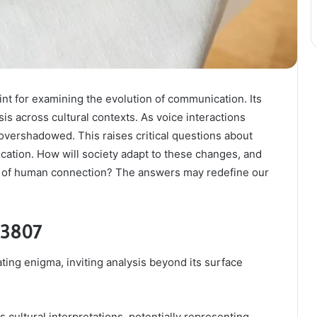
t for examining the evolution of communication. Its
s across cultural contexts. As voice interactions
 overshadowed. This raises critical questions about
ation. How will society adapt to these changes, and
re of human connection? The answers may redefine our
93807
ng enigma, inviting analysis beyond its surface
 cultural interpretations, potentially representing