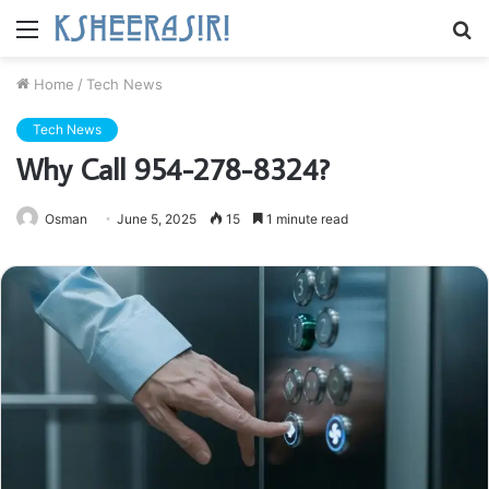
Menu
S
fo
Home
/
Tech News
Tech News
Why Call 954-278-8324?
Osman
June 5, 2025
15
1 minute read