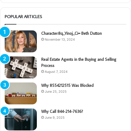
POPULAR ARTICLES
Character:8q_Yinoj_Ci= Beth Dutton
November 13, 2024
Real Estate Agents in the Buying and Selling
Process
August 7, 2024
Why 8554212515 Was Blocked
June 25, 2025
Why Call 844-214-7636?
June 9, 2025