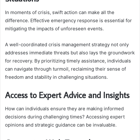
In moments of crisis, swift action can make all the
difference. Effective emergency response is essential for
mitigating the impacts of unforeseen events.
A well-coordinated crisis management strategy not only
addresses immediate threats but also lays the groundwork
for recovery. By prioritizing timely assistance, individuals
can navigate through turmoil, reclaiming their sense of
freedom and stability in challenging situations.
Access to Expert Advice and Insights
How can individuals ensure they are making informed
decisions during challenging times? Accessing expert
opinions and strategic guidance can be invaluable.