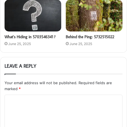
What’s Hiding in 5703546341 ?
Behind the Ping: 5732515022
June 25, 2025
June 25, 2025
LEAVE A REPLY
Your email address will not be published.
Required fields are
marked
*
C
o
m
m