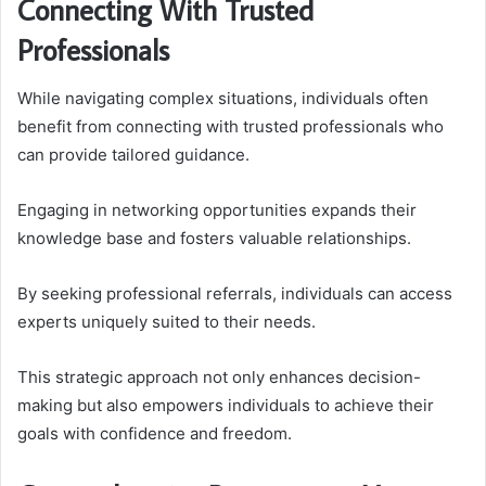
Connecting With Trusted
Professionals
While navigating complex situations, individuals often
benefit from connecting with trusted professionals who
can provide tailored guidance.
Engaging in networking opportunities expands their
knowledge base and fosters valuable relationships.
By seeking professional referrals, individuals can access
experts uniquely suited to their needs.
This strategic approach not only enhances decision-
making but also empowers individuals to achieve their
goals with confidence and freedom.