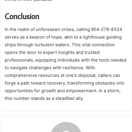
Conclusion
In the realm of unforeseen crises, calling 954-278-8324
serves as a beacon of hope, akin to a lighthouse guiding
ships through turbulent waters. This vital connection
opens the door to expert insights and trusted
professionals, equipping individuals with the tools needed
to navigate challenges with resilience. With
comprehensive resources at one's disposal, callers can
forge a path toward recovery, transforming obstacles into
opportunities for growth and empowerment. In a storm,
this number stands as a steadfast ally.