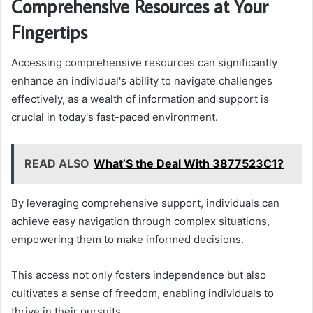
Comprehensive Resources at Your
Fingertips
Accessing comprehensive resources can significantly
enhance an individual's ability to navigate challenges
effectively, as a wealth of information and support is
crucial in today's fast-paced environment.
READ ALSO
What’S the Deal With 3877523C1?
By leveraging comprehensive support, individuals can
achieve easy navigation through complex situations,
empowering them to make informed decisions.
This access not only fosters independence but also
cultivates a sense of freedom, enabling individuals to
thrive in their pursuits.