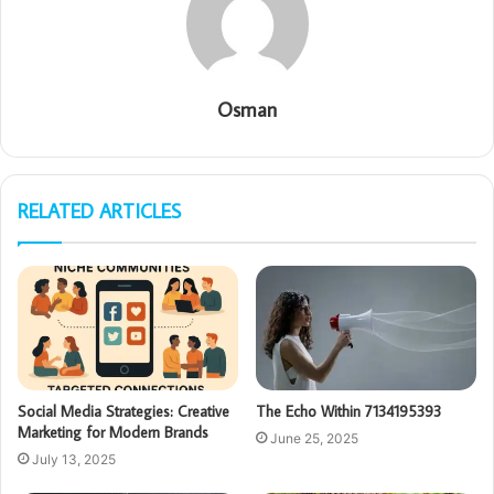
Osman
RELATED ARTICLES
Social Media Strategies: Creative
The Echo Within 7134195393
Marketing for Modern Brands
June 25, 2025
July 13, 2025