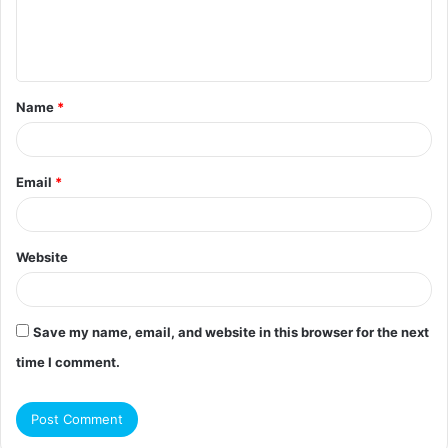
e
n
t
Name
*
*
Email
*
Website
Save my name, email, and website in this browser for the next
time I comment.