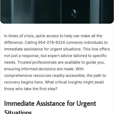
In times of crisis, quick access to help can make all the
difference. Calling 954-278-8324 connects individuals to
immediate assistance for urgent situations. This line offers
not just a response, but expert advice tailored to specific
needs. Trusted professionals are available to guide you,
ensuring informed decisions are made. With
comprehensive resources readily accessible, the path to
recovery begins here. What critical insights might await
those who take the first step?
Immediate Assistance for Urgent
Situations