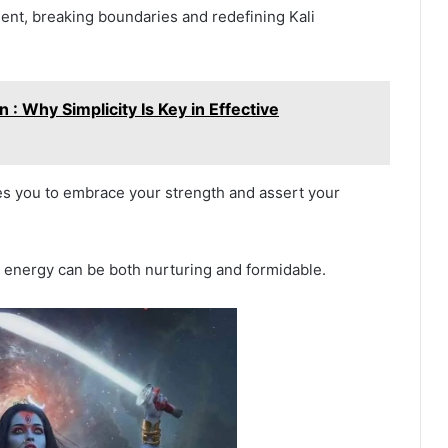
nt, breaking boundaries and redefining Kali
 : Why Simplicity Is Key in Effective
res you to embrace your strength and assert your
ne energy can be both nurturing and formidable.