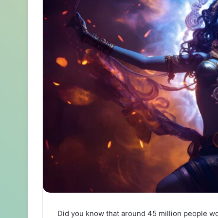
Did you know that around 45 million people w