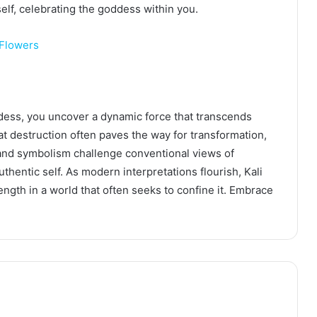
lf, celebrating the goddess within you.
 Flowers
dess, you uncover a dynamic force that transcends
t destruction often paves the way for transformation,
 and symbolism challenge conventional views of
hentic self. As modern interpretations flourish, Kali
ength in a world that often seeks to confine it. Embrace