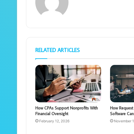
RELATED ARTICLES
How CPAs Support Nonprofits With
How Request 
Financial Oversight
Software Can
February 12, 2026
November 1