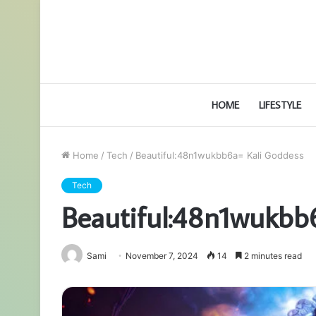
HOME
LIFESTYLE
Home
/
Tech
/
Beautiful:48n1wukbb6a= Kali Goddess
Tech
Beautiful:48n1wukbb
Sami
November 7, 2024
14
2 minutes read