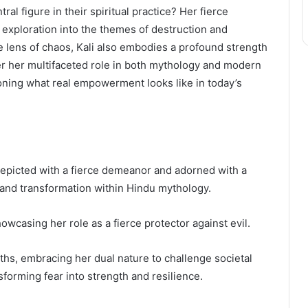
l figure in their spiritual practice? Her fierce
exploration into the themes of destruction and
e lens of chaos, Kali also embodies a profound strength
er her multifaceted role in both mythology and modern
ioning what real empowerment looks like in today’s
epicted with a fierce demeanor and adorned with a
 and transformation within Hindu mythology.
owcasing her role as a fierce protector against evil.
hs, embracing her dual nature to challenge societal
sforming fear into strength and resilience.