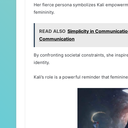
Her fierce persona symbolizes Kali empowerme
femininity.
READ ALSO
Simplicity in Communication
Communication
By confronting societal constraints, she inspi
identity.
Kali’s role is a powerful reminder that femini