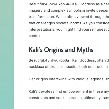
Beautiful:48n1wukbb6a= Kali Goddess as a centra
imagery and complex symbolism invite deeper 
transformation. While often viewed through th
that challenges societal norms. As you consid
interpretations, you might find yourself quest
context.
Kali’s Origins and Myths
Beautiful:48n1wukbb6a= Kali Goddess, often d
necklace of skulls, embodies both destruction
Her origins intertwine with various legends, sh
Kali’s devotees find empowerment in these myt
constraints and seek liberation, ultimately tran