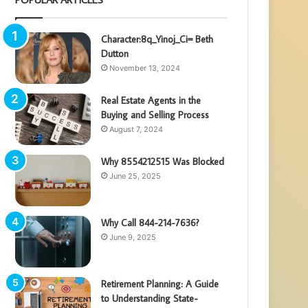
Character:8q_Yinoj_Ci= Beth
Dutton
November 13, 2024
Real Estate Agents in the
Buying and Selling Process
August 7, 2024
Why 8554212515 Was Blocked
June 25, 2025
Why Call 844-214-7636?
June 9, 2025
Retirement Planning: A Guide
to Understanding State-