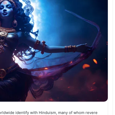
orldwide identify with Hinduism, many of whom revere