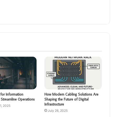
for Information
How Modern Cabling Solutions Are
 Streamline Operations
Shaping the Future of Digital
Infrastructure
1, 2025
July 26, 2025