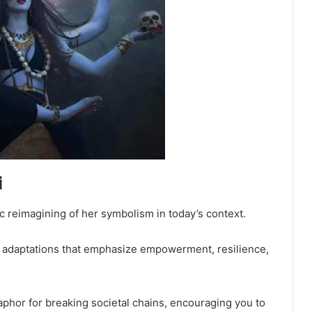
i
ic reimagining of her symbolism in today’s context.
l adaptations that emphasize empowerment, resilience,
aphor for breaking societal chains, encouraging you to