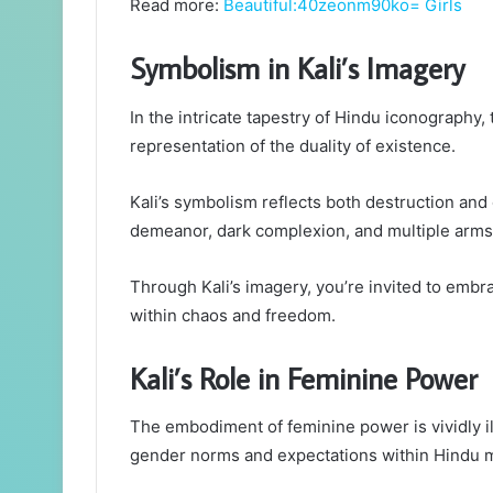
Read more:
Beautiful:40zeonm90ko= Girls
Symbolism in Kali’s Imagery
In the intricate tapestry of Hindu iconography,
representation of the duality of existence.
Kali’s symbolism reflects both destruction and 
demeanor, dark complexion, and multiple arms
Through Kali’s imagery, you’re invited to embr
within chaos and freedom.
Kali’s Role in Feminine Power
The embodiment of feminine power is vividly il
gender norms and expectations within Hindu 