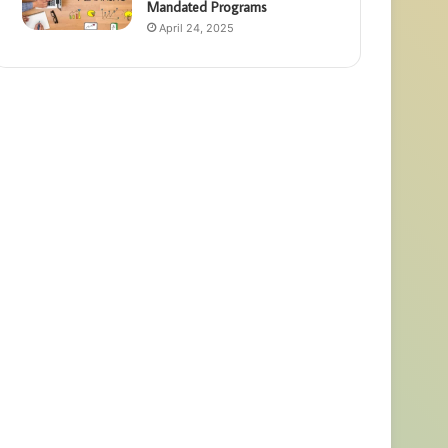
Mandated Programs
April 24, 2025