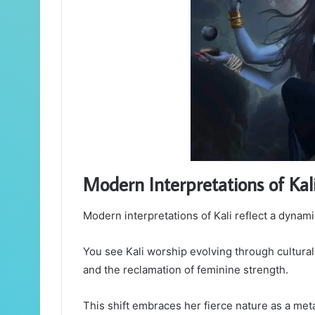
Modern Interpretations of Kal
Modern interpretations of Kali reflect a dynam
You see Kali worship evolving through cultura
and the reclamation of feminine strength.
This shift embraces her fierce nature as a met