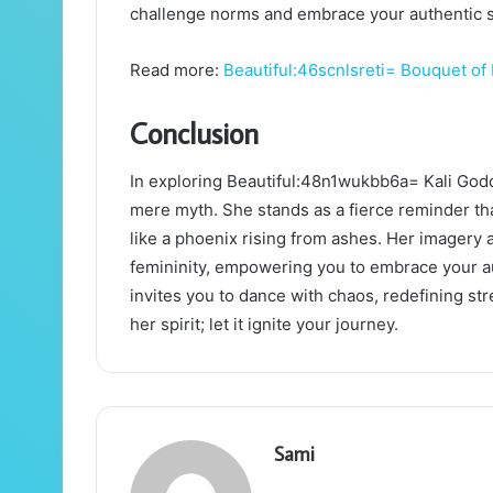
challenge norms and embrace your authentic se
Read more:
Beautiful:46scnlsreti= Bouquet of
Conclusion
In exploring Beautiful:48n1wukbb6a= Kali God
mere myth. She stands as a fierce reminder tha
like a phoenix rising from ashes. Her imagery
femininity, empowering you to embrace your aut
invites you to dance with chaos, redefining str
her spirit; let it ignite your journey.
Sami