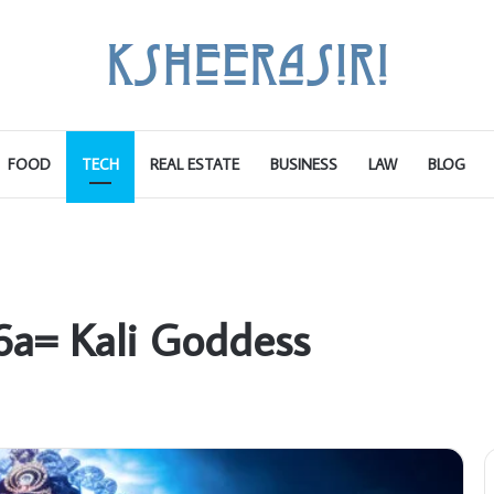
FOOD
TECH
REAL ESTATE
BUSINESS
LAW
BLOG
6a= Kali Goddess