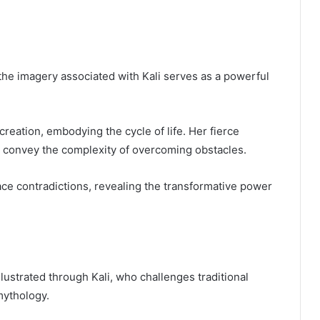
 the imagery associated with Kali serves as a powerful
creation, embodying the cycle of life. Her fierce
 convey the complexity of overcoming obstacles.
ace contradictions, revealing the transformative power
lustrated through Kali, who challenges traditional
mythology.