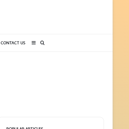
Sidebar
Search
CONTACT US
for
POPULAR ARTICLES